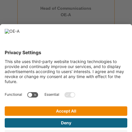
Head of Communications
+49 69 6603 1896
OE-A
isabella.treser@oe-a.org
OE-A Team
A Working Group within
OE-A Newsletter