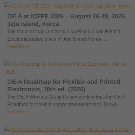
OE-A at ICFPE 2026 – August 26-28, 2026,
Jeju Island, Korea
The International Conference on Flexible and Printed
Electronics takes place in Jeju Island, Korea, …
Read More
OE-A Roadmap for Flexible and Printed
Electronics, 10th ed. (2026)
The OE-A Working Group Roadmap develops the OE-A
Roadmap for flexible and printed electronics. Drawi…
Read More