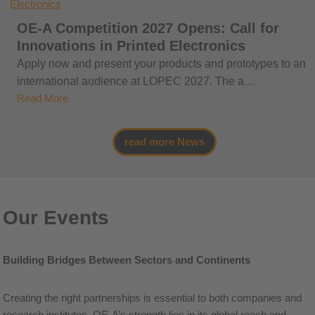
OE-A Competition 2027 Opens: Call for
Innovations in Printed Electronics
Apply now and present your products and prototypes to an
international audience at LOPEC 2027. The a…
Read More
read more News
Our Events
Building Bridges Between Sectors and Continents
Creating the right partnerships is essential to both companies and
research institutes. OE-A’s strength lies in its global reach and