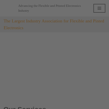
Advancing the Flexible and Printed Electronics
Industry
Skip
to
The Largest Industry Association for Flexible and Pinted
content
Electronics