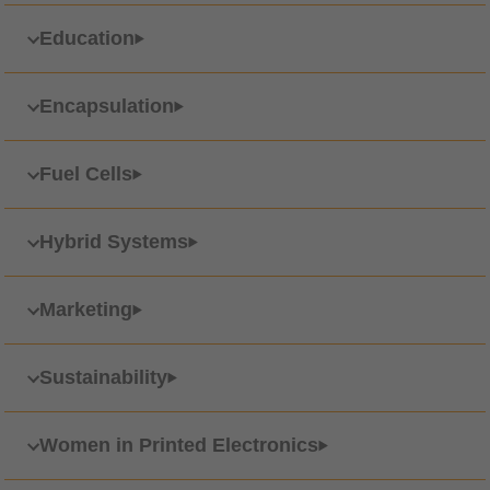
Education
Encapsulation
Fuel Cells
Hybrid Systems
Marketing
Sustainability
Women in Printed Electronics