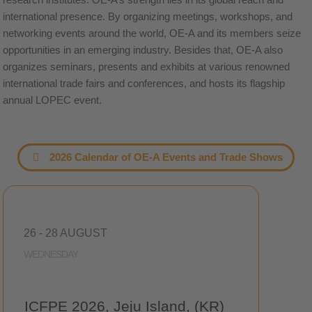
international presence. By organizing meetings, workshops, and
networking events around the world, OE-A and its members seize
opportunities in an emerging industry. Besides that, OE-A also
organizes seminars, presents and exhibits at various renowned
international trade fairs and conferences, and hosts its flagship
annual LOPEC event.
2026 Calendar of OE-A Events and Trade Shows
26 - 28 AUGUST
WEDNESDAY
ICFPE 2026, Jeju Island, (KR)