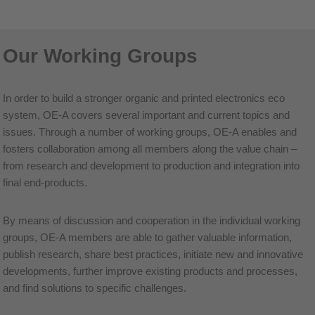
Our Working Groups
In order to build a stronger organic and printed electronics eco
system, OE-A covers several important and current topics and
issues. Through a number of working groups, OE-A enables and
fosters collaboration among all members along the value chain –
from research and development to production and integration into
final end-products.
By means of discussion and cooperation in the individual working
groups, OE-A members are able to gather valuable information,
publish research, share best practices, initiate new and innovative
developments, further improve existing products and processes,
and find solutions to specific challenges.