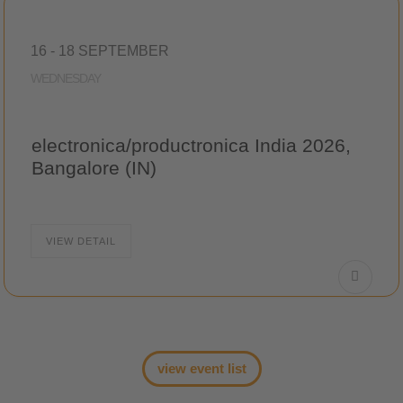
16 - 18 SEPTEMBER
WEDNESDAY
electronica/productronica India 2026,
Bangalore (IN)
VIEW DETAIL
view event list