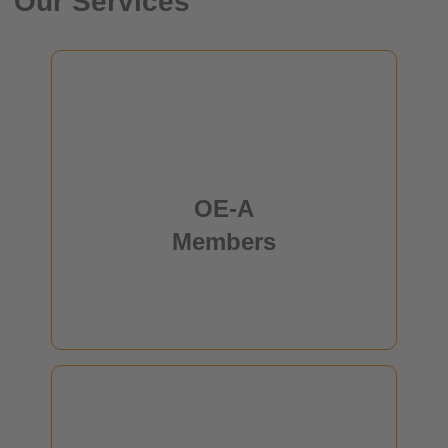
Our Services
OE-A Members
members from Europe, Asia, North America and
180
Africa are working together to promote the
OE-A
establishment of a competitive production
infrastructure for flexible and printed electronics.
Members
read more
Who is OE-A