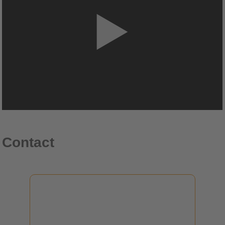
Contact
Dr. Klaus Hecker