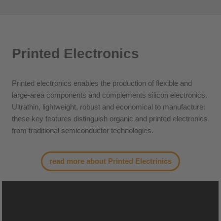
Printed Electronics
Printed electronics enables the production of flexible and
large-area components and complements silicon electronics.
Ultrathin, lightweight, robust and economical to manufacture:
these key features distinguish organic and printed electronics
from traditional semiconductor technologies.
read more about Printed Electrinics