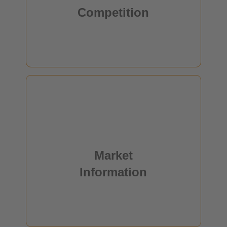
Competition
read more
Market
Information
This young technology has by now reached mass
Market
production and is set to further expand.
Information
read more