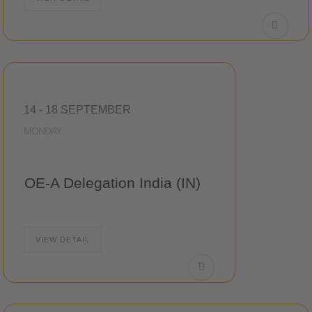
14 - 18 SEPTEMBER
MONDAY
OE-A Delegation India (IN)
VIEW DETAIL