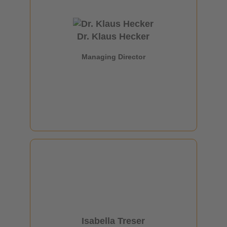
Managing Director
Dr. Klaus Hecker
+49 69 6603 1336
Managing Director
klaus.hecker@oe-a.org
Isabella Treser
Head of Communications OE-A
Isabella Treser