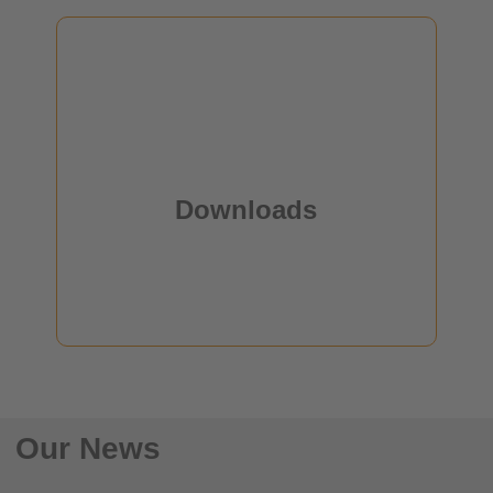
OE-A
Downloads
some Downloads
Downloads
read more
Our News