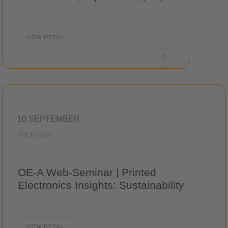
VIEW DETAIL
10 SEPTEMBER
THURSDAY
OE-A Web-Seminar | Printed
Electronics Insights: Sustainability
VIEW DETAIL