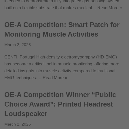
intended to demonstrate a fully integrated gas-sensing system
built on a flexible substrate that makes medical…
Read More »
OE-A Competition: Smart Patch for
Monitoring Muscle Activities
March 2, 2026
CENTI, Portugal High-density electromyography (HD-EMG)
has become a critical tool in muscle monitoring, offering more
detailed insights into muscle activity compared to traditional
EMG techniques.…
Read More »
OE-A Competition Winner “Public
Choice Award”: Printed Headrest
Loudspeaker
March 2, 2026