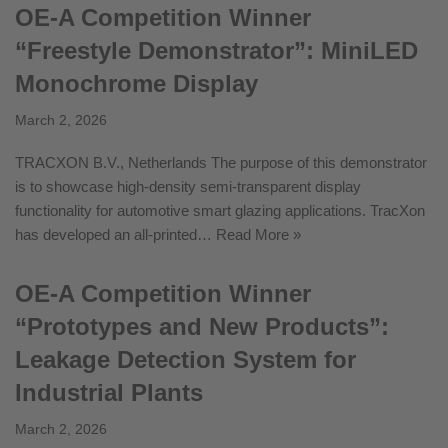
OE-A Competition Winner
“Freestyle Demonstrator”: MiniLED
Monochrome Display
March 2, 2026
TRACXON B.V., Netherlands The purpose of this demonstrator
is to showcase high-density semi-transparent display
functionality for automotive smart glazing applications. TracXon
has developed an all-printed…
Read More »
OE-A Competition Winner
“Prototypes and New Products”:
Leakage Detection System for
Industrial Plants
March 2, 2026