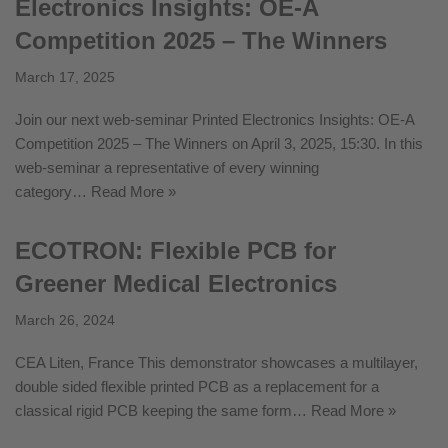
Electronics Insights: OE-A
Competition 2025 – The Winners
March 17, 2025
Join our next web-seminar Printed Electronics Insights: OE-A
Competition 2025 – The Winners on April 3, 2025, 15:30. In this
web-seminar a representative of every winning
category…
Read More »
ECOTRON: Flexible PCB for
Greener Medical Electronics
March 26, 2024
CEA Liten, France This demonstrator showcases a multilayer,
double sided flexible printed PCB as a replacement for a
classical rigid PCB keeping the same form…
Read More »