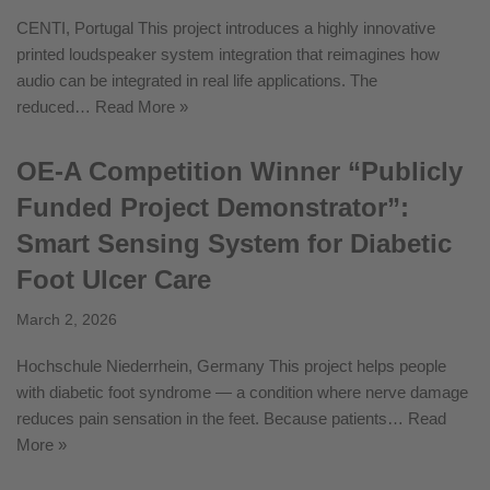
CENTI, Portugal This project introduces a highly innovative
printed loudspeaker system integration that reimagines how
audio can be integrated in real life applications. The
reduced…
Read More »
OE-A Competition Winner “Publicly
Funded Project Demonstrator”:
Smart Sensing System for Diabetic
Foot Ulcer Care
March 2, 2026
Hochschule Niederrhein, Germany This project helps people
with diabetic foot syndrome — a condition where nerve damage
reduces pain sensation in the feet. Because patients…
Read
More »