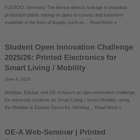
FLEXOO, Germany The device detects leakage in industrial
production plants relying on pipes to convey and transform
materials in the form of liquids, such as…
Read More »
Student Open Innovation Challenge
2025/26: Printed Electronics for
Smart Living / Mobility
June 4, 2025
Metafas, Elantas and OE-A launch an open innovation challenge
for university students on Smart Living / Smart Mobility, using
the Metafas & Elantas Demo Kit. Winning…
Read More »
OE-A Web-Seminar | Printed