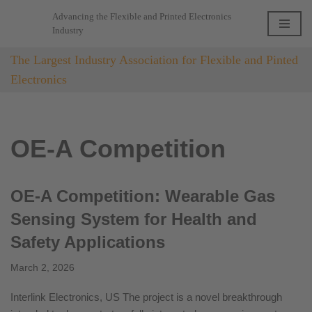
Advancing the Flexible and Printed Electronics
Industry
Skip
to
The Largest Industry Association for Flexible and Pinted
content
Electronics
OE-A Competition
OE-A Competition: Wearable Gas
Sensing System for Health and
Safety Applications
March 2, 2026
Interlink Electronics, US The project is a novel breakthrough