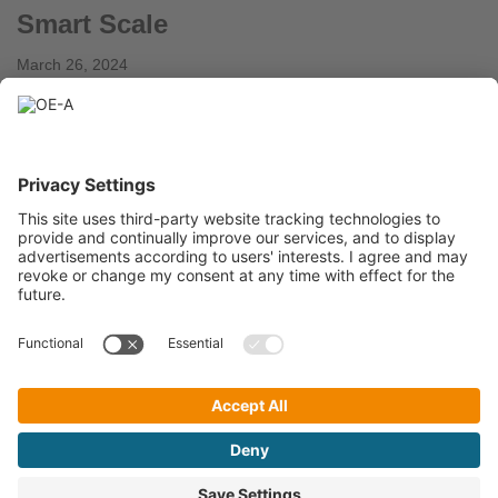
Smart Scale
March 26, 2024
Flexoo, Germany Novel, patented printed pressure sensors
implemented in a scale to weigh people and objects. Current
weight measurement systems such as scales are
typically…
Read More »
« Previous
1
2
3
4
…
6
Next »
A Working Group within
OE-A Newsletter