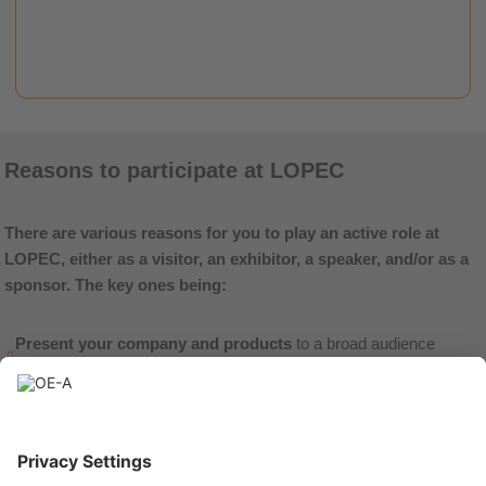
read more
Reasons to participate at LOPEC
There are various reasons for you to play an active role at
LOPEC, either as a visitor, an exhibitor, a speaker, and/or as a
sponsor. The key ones being:
Present your company and products
to a broad audience
representing over 40 different countries.
Network with the entire value chain
of the flexible and printed
electronics industry at one place, from suppliers, equipment
manufacturers, and service-providers to end-users in various
application fields.