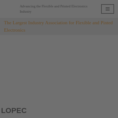
Advancing the Flexible and Printed Electronics
Industry
Skip
to
The Largest Industry Association for Flexible and Pinted
content
Electronics
LOPEC