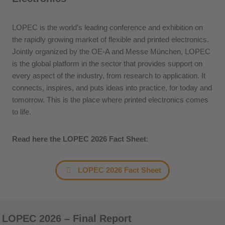
LOPEC is the world’s leading conference and exhibition on
the rapidly growing market of flexible and printed electronics.
Jointly organized by the OE-A and Messe München, LOPEC
is the global platform in the sector that provides support on
every aspect of the industry, from research to application. It
connects, inspires, and puts ideas into practice, for today and
tomorrow. This is the place where printed electronics comes
to life.
Read here the LOPEC 2026 Fact Sheet
:
LOPEC 2026 Fact Sheet
LOPEC 2026 – Final Report