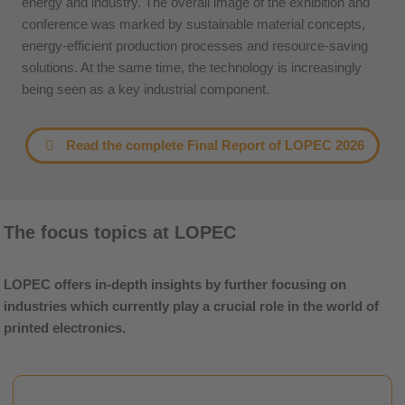
energy and industry. The overall image of the exhibition and
conference was marked by sustainable material concepts,
energy-efficient production processes and resource-saving
solutions. At the same time, the technology is increasingly
being seen as a key industrial component.
Read the complete Final Report of LOPEC 2026
The focus topics at LOPEC
LOPEC offers in-depth insights by further focusing on
industries which currently play a crucial role in the world of
printed electronics.