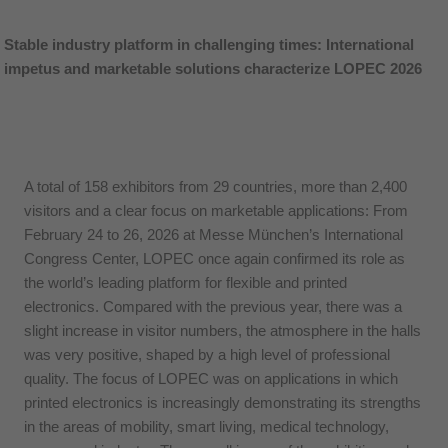
Stable industry platform in challenging times: International
impetus and marketable solutions characterize LOPEC 2026
A total of 158 exhibitors from 29 countries, more than 2,400
visitors and a clear focus on marketable applications: From
February 24 to 26, 2026 at Messe München’s International
Congress Center, LOPEC once again confirmed its role as
the world’s leading platform for flexible and printed
electronics. Compared with the previous year, there was a
slight increase in visitor numbers, the atmosphere in the halls
was very positive, shaped by a high level of professional
quality. The focus of LOPEC was on applications in which
printed electronics is increasingly demonstrating its strengths
in the areas of mobility, smart living, medical technology,