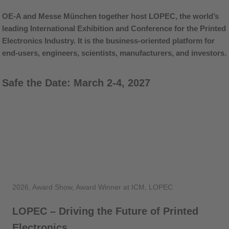
OE-A and Messe München together host LOPEC, the world’s
leading International Exhibition and Conference for the Printed
Electronics Industry. It is the business-oriented platform for
end-users, engineers, scientists, manufacturers, and investors.
Safe the Date: March 2-4, 2027
2026, Award Show, Award Winner at ICM, LOPEC
LOPEC – Driving the Future of Printed
Electronics