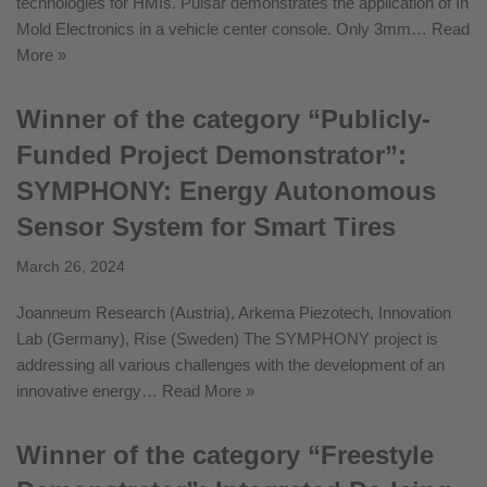
technologies for HMIs. Pulsar demonstrates the application of In
Mold Electronics in a vehicle center console. Only 3mm…
Read
More »
Winner of the category “Publicly-
Funded Project Demonstrator”:
SYMPHONY: Energy Autonomous
Sensor System for Smart Tires
March 26, 2024
Joanneum Research (Austria), Arkema Piezotech, Innovation
Lab (Germany), Rise (Sweden) The SYMPHONY project is
addressing all various challenges with the development of an
innovative energy…
Read More »
Winner of the category “Freestyle