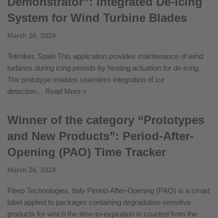
Demonstrator”: Integrated De-Icing
System for Wind Turbine Blades
March 26, 2024
Tekniker, Spain This application provides maintenance of wind
turbines during icing periods by heating actuation for de-icing.
The prototype enables seamless integration of ice
detection…
Read More »
Winner of the category “Prototypes
and New Products”: Period-After-
Opening (PAO) Time Tracker
March 26, 2024
Fleep Technologies, Italy Period-After-Opening (PAO) is a smart
label applied to packages containing degradation-sensitive
products for which the time-to-expiration is counted from the