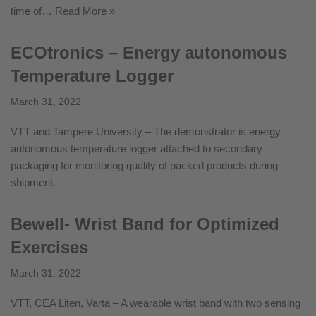
time of…
Read More »
ECOtronics – Energy autonomous
Temperature Logger
March 31, 2022
VTT and Tampere University – The demonstrator is energy
autonomous temperature logger attached to secondary
packaging for monitoring quality of packed products during
shipment.
Bewell- Wrist Band for Optimized
Exercises
March 31, 2022
VTT, CEA Liten, Varta – A wearable wrist band with two sensing