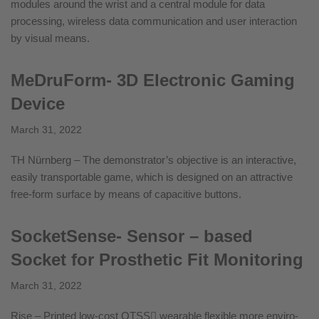
modules around the wrist and a central module for data
processing, wireless data communication and user interaction
by visual means.
MeDruForm- 3D Electronic Gaming
Device
March 31, 2022
TH Nürnberg – The demonstrator’s objective is an interactive,
easily transportable game, which is designed on an attractive
free-form surface by means of capacitive buttons.
SocketSense- Sensor – based
Socket for Prosthetic Fit Monitoring
March 31, 2022
Rise – Printed low-cost QTSS wearable flexible more enviro-