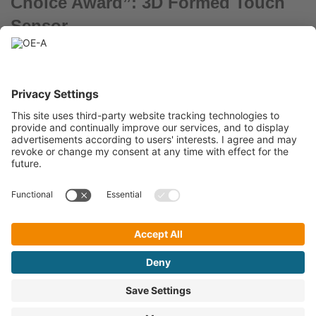
Choice Award”: 3D Formed Touch
Sensor
March 31, 2022
Hochschule der Medien – A human-machine interface based on
printed touch sensors formed in 3D.
« Previous
1
2
3
4
5
6
Next »
A Working Group within
OE-A Newsletter
©
OE-A
2021