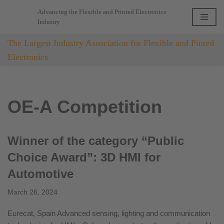
Advancing the Flexible and Printed Electronics
Industry
Skip
to
The Largest Industry Association for Flexible and Pinted
content
Electronics
OE-A Competition
Winner of the category “Public
Choice Award”: 3D HMI for
Automotive
March 26, 2024
Eurecat, Spain Advanced sensing, lighting and communication