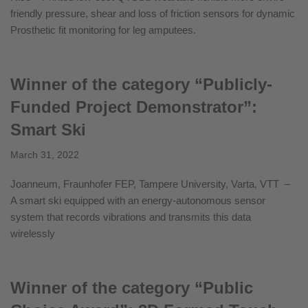
friendly pressure, shear and loss of friction sensors for dynamic
Prosthetic fit monitoring for leg amputees.
Winner of the category “Publicly-
Funded Project Demonstrator”:
Smart Ski
March 31, 2022
Joanneum, Fraunhofer FEP, Tampere University, Varta, VTT –
A smart ski equipped with an energy-autonomous sensor
system that records vibrations and transmits this data
wirelessly
Winner of the category “Public