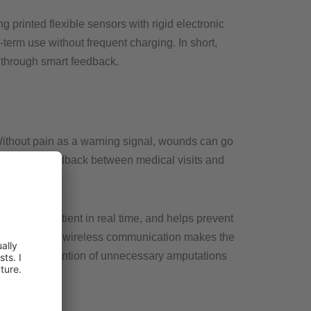
g printed flexible sensors with rigid electronic
-term use without frequent charging. In short,
 through smart feedback.
. Without pain as a warning signal, wounds can go
 offer no feedback between medical visits and
warns the patient in real time, and helps prevent
ectronics, and wireless communication makes the
 and the prevention of unnecessary amputations