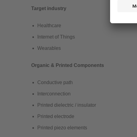
Target industry
Healthcare ​
Internet of Things​
Wearables
Organic & Printed Components
Conductive path
Interconnection
Printed dielectric / insulator
Printed electrode
Printed piezo elements