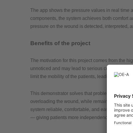
The app shows the pressure values in real time and
components, the system achieves both comfort and m
pressure on the wound is detected, interpreted, 
Benefits of the project
The motivation for this project comes from the hig
unnoticed and may lead to serious complications
limit the mobility of the patients, leading to the w
This demonstrator solves that problem by restorin
overloading the wound, while remaining mobile. 
system reliable, comfortable, and easy to use. 
— giving patients more independence and safety i