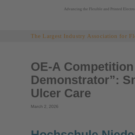
Advancing the Flexible and Printed Electro
Skip
to
content
The Largest Industry Association for Fl
OE-A Competition 
Demonstrator”: Sm
Ulcer Care
March 2, 2026
Hochschule Niede