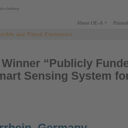
nics Industry
About OE-A
Printed
exible and Pinted Electronics
Winner “Publicly Funde
art Sensing System for
rrhein, Germany