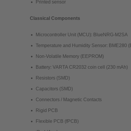
Printed sensor
Classical Components
Microcontroller Unit (MCU): BlueNRG-M2SA​
Temperature and Humidity Sensor: BME280 (B
Non-Volatile Memory (EEPROM)​
Battery: VARTA CR2032 coin cell (230 mAh)​
Resistors (SMD)​
Capacitors (SMD)​
Connectors / Magnetic Contacts​
Rigid PCB​
Flexible PCB (fPCB)​