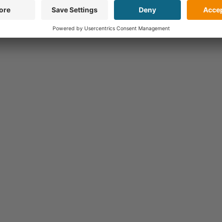
Hochschule Niederrhein, Germany