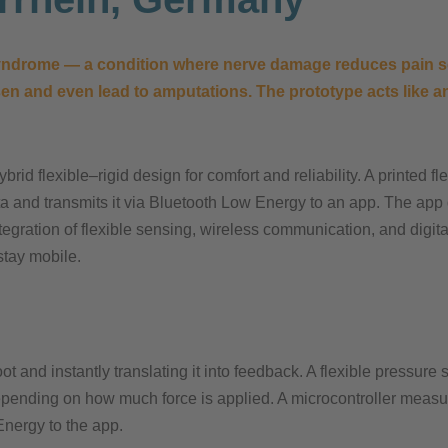
 syndrome — a condition where nerve damage reduces pain se
n and even lead to amputations. The prototype acts like an 
rid flexible–rigid design for comfort and reliability. A printed f
ta and transmits it via Bluetooth Low Energy to an app. The app 
ntegration of flexible sensing, wireless communication, and digita
stay mobile.​
t and instantly translating it into feedback. A flexible pressure
depending on how much force is applied. A microcontroller measu
nergy to the app.​