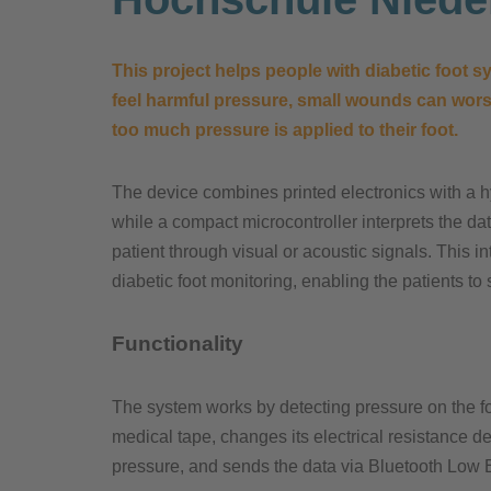
This project helps people with diabetic foot
feel harmful pressure, small wounds can worse
too much pressure is applied to their foot.
The device combines printed electronics with a hyb
while a compact microcontroller interprets the da
patient through visual or acoustic signals. This i
diabetic foot monitoring, enabling the patients to 
Functionality
The system works by detecting pressure on the foo
medical tape, changes its electrical resistance 
pressure, and sends the data via Bluetooth Low E