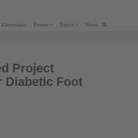
 Electronics
Events
Topics
News
d Project
 Diabetic Foot