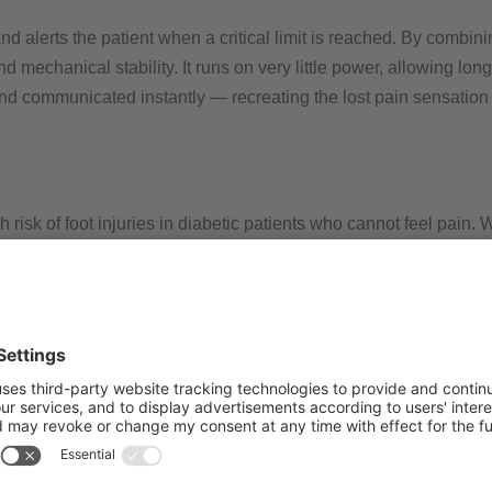
 alerts the patient when a critical limit is reached. By combinin
echanical stability. It runs on very little power, allowing long
and communicated instantly — recreating the lost pain sensation
h risk of foot injuries in diabetic patients who cannot feel pain
 or amputations. Current treatment methods reduce pressure but
orsening of their overall condition and health.​
g a technical pain response. It continuously monitors pressure, 
The combination of printed flexible sensors, rigid low-power el
Its main advantages are early warning, improved wound healing,
n everyday life.​