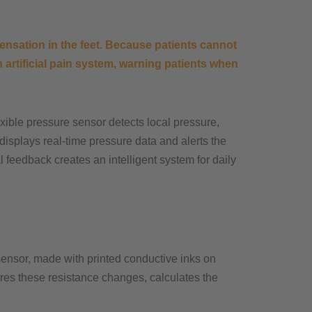
nsation in the feet. Because patients cannot
artificial pain system, warning patients when
lexible pressure sensor detects local pressure,
displays real-time pressure data and alerts the
l feedback creates an intelligent system for daily
 sensor, made with printed conductive inks on
res these resistance changes, calculates the