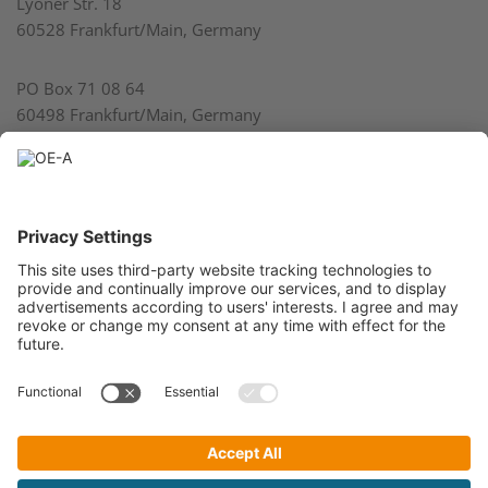
Lyoner Str. 18
60528 Frankfurt/Main, Germany
PO Box 71 08 64
60498 Frankfurt/Main, Germany
Phone: 49 69 6603 1737
Fax: 49 69 6603 2896
E-mail:
info@oe-a.org
President VDMA: Bertram Kawlath
Managing Director VDMA: Thilo Brodtmann
Register of Association at the Local Court Frankfurt am Main
No. VR4278
A Working Group within