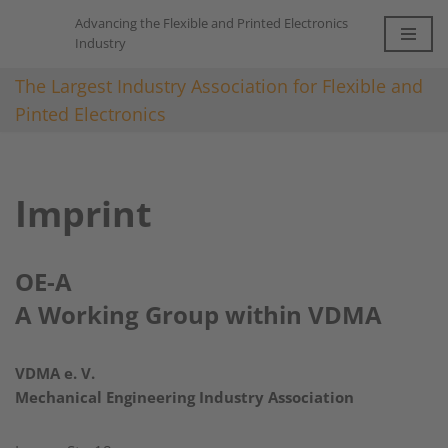
Advancing the Flexible and Printed Electronics
Industry
Skip
to
The Largest Industry Association for Flexible and
content
Pinted Electronics
Imprint
OE-A
A Working Group within VDMA
VDMA e. V.
Mechanical Engineering Industry Association