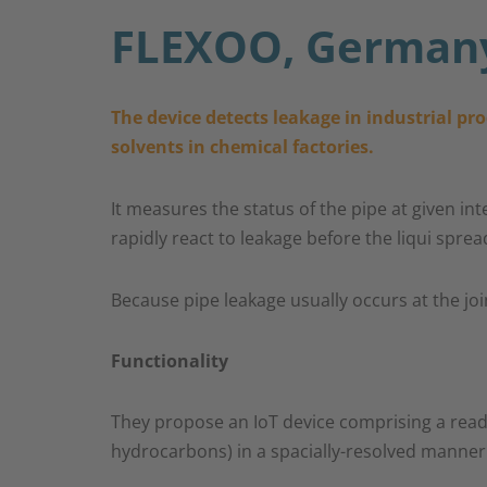
FLEXOO, German
The device detects leakage in industrial pr
solvents in chemical factories.​
It measures the status of the pipe at given in
rapidly react to leakage before the liqui spr
Because pipe leakage usually occurs at the join
Functionality
They propose an IoT device comprising a readou
hydrocarbons) in a spacially-resolved manner (u