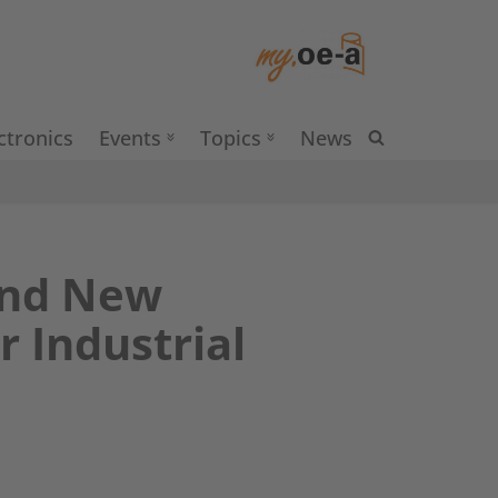
ctronics
Events
Topics
News
and New
 Industrial