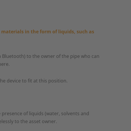
materials in the form of liquids, such as
ia Bluetooth) to the owner of the pipe who can
ere.​
device to fit at this position.​
 presence of liquids (water, solvents and
lessly to the asset owner.​