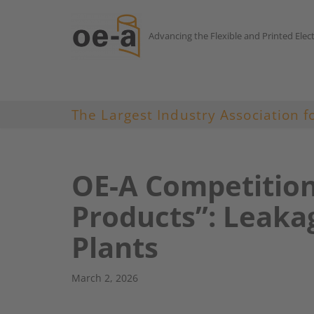
Advancing the Flexible and Printed Elec
Skip
to
content
The Largest Industry Association f
OE-A Competitio
Products”: Leakag
Plants
March 2, 2026