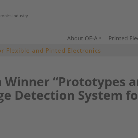
tronics Industry
About OE-A
Printed Ele
or Flexible and Pinted Electronics
n Winner “Prototypes 
e Detection System for