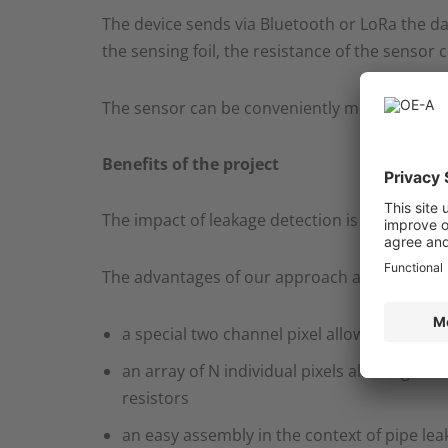
The device sends via Bluetooth or LoRa the da
the sensing foil, the resistance of the sensor 
The sensor can be conveniently mounted at the
Benefits of the project
The impact of leakage detection is enormous, 
The advantages of our approach are the follow
a special two channel pixel allowing to diff
an array of N individual pixels allowing to r
resistors​
an easy assembly in the context of pipe lea