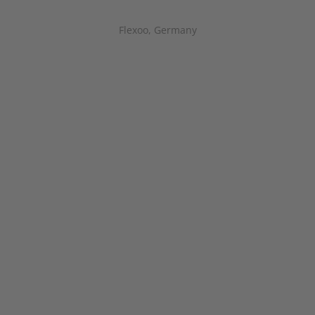
Flexoo, Germany