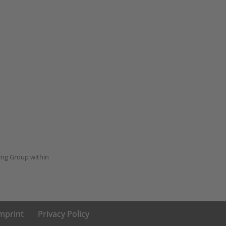
ing Group within
mprint
Privacy Policy