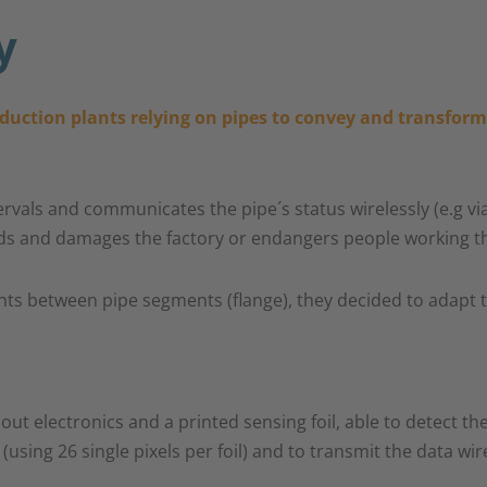
y
oduction plants relying on pipes to convey and transform 
tervals and communicates the pipe´s status wirelessly (e.g v
eads and damages the factory or endangers people working th
ts between pipe segments (flange), they decided to adapt the 
t electronics and a printed sensing foil, able to detect the
sing 26 single pixels per foil) and to transmit the data wire