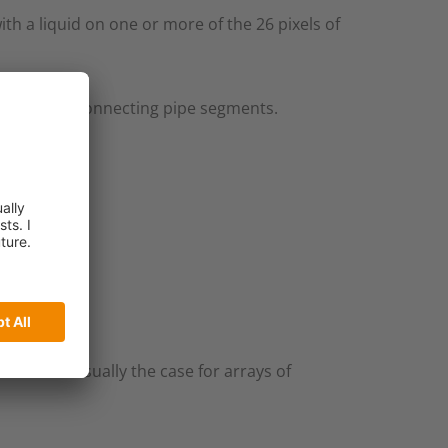
h a liquid on one or more of the 26 pixels of
of flanges connecting pipe segments.​
lk as it´s usually the case for arrays of