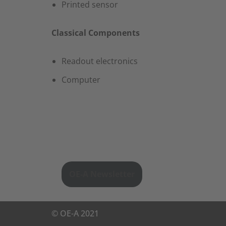
Printed sensor
Classical Components
​Readout electronics​
Computer
OE-A Newsletter
©
OE-A
2021