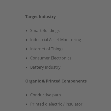
Target Industry
Smart Buildings​
Industrial Asset Monitoring​
Internet of Things​
Consumer Electronics​
Battery Industry
Organic & Printed Components
Conductive path​
Printed dielectric / insulator​