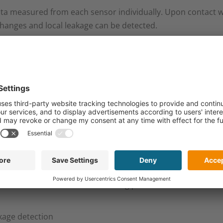
ta measured from each sensor individually. Upon contact wit
changes and local leakage can be detected.​
 position where leakage occurs most often: at the vicinity 
in terms of environmental and personnel safety, and costs.​
ing:​
erenciate between defect pixel and 0 signal​
econstruct a distribution of wetting points withous an crossta
kage detection​