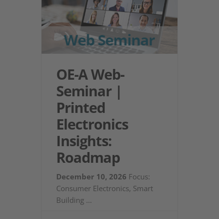
OE-A Web-
Seminar |
Printed
Electronics
Insights:
Roadmap
December 10, 2026
Focus:
Consumer Electronics, Smart
Building
...