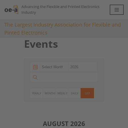
Advancing the Flexible and Printed Electronics
Industry
Skip
to
The Largest Industry Association for Flexible and
content
Pinted Electronics
Events
YEARLY
MONTHLY
WEEKLY
DAILY
LIST
AUGUST 2026