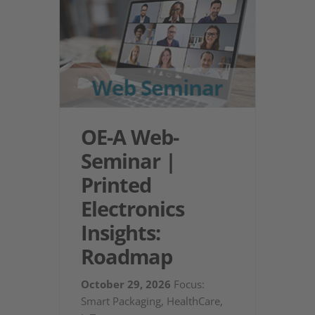
OE-A Web-
Seminar |
Printed
Electronics
Insights:
Roadmap
October 29, 2026
Focus:
Smart Packaging, HealthCare,