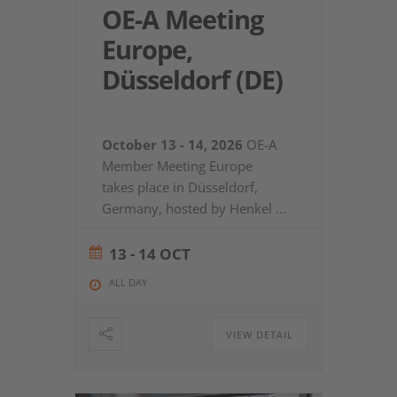
OE-A Meeting
Europe,
Düsseldorf (DE)
October 13 - 14, 2026
OE-A
Member Meeting Europe
takes place in Düsseldorf,
Germany, hosted by Henkel
...
13 - 14 OCT
ALL DAY
VIEW DETAIL