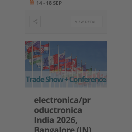
14 - 18 SEP
VIEW DETAIL
electronica/pr
oductronica
India 2026,
Bangalore (IN)