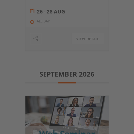
26 - 28 AUG
ALL DAY
VIEW DETAIL
SEPTEMBER 2026