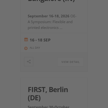
September 16-18, 2026
OE-
A Symposium: Flexible and
printed electronics
...
16 - 18 SEP
ALL DAY
VIEW DETAIL
FIRST, Berlin
(DE)
September 30-October