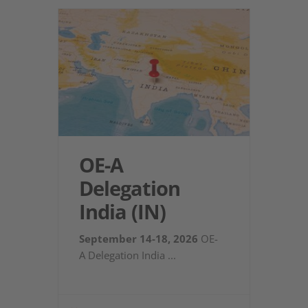
OE-A
Delegation
India (IN)
September 14-18, 2026
OE-
A Delegation India
...