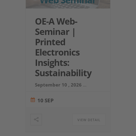
OE-A Web-
Seminar |
Printed
Electronics
Insights:
Sustainability
September 10 , 2026
...
10 SEP
VIEW DETAIL