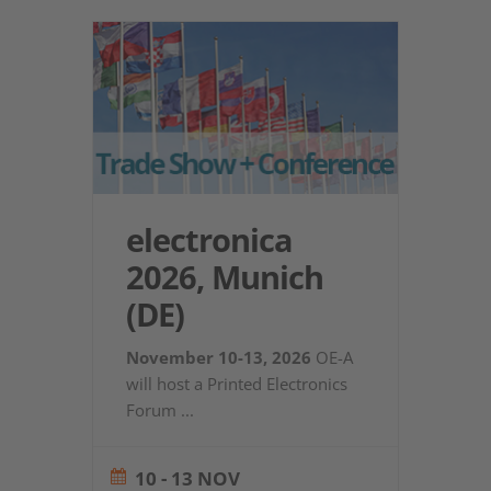
electronica
2026, Munich
(DE)
November 10-13, 2026
OE-A
will host a Printed Electronics
Forum
...
10 - 13 NOV