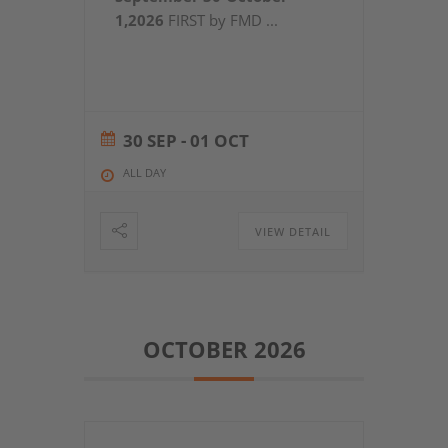
1,2026
FIRST by FMD
...
30 SEP
- 01 OCT
ALL DAY
VIEW DETAIL
OCTOBER 2026