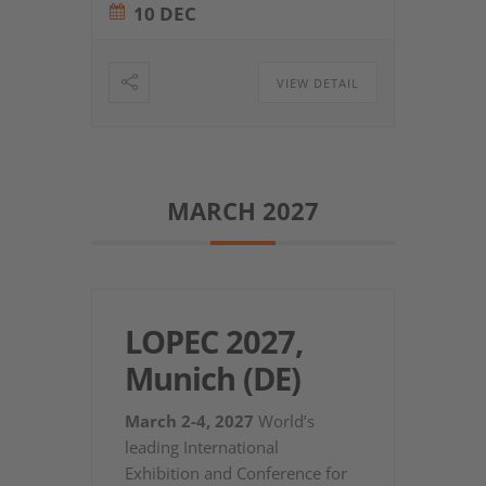
10 DEC
VIEW DETAIL
MARCH 2027
LOPEC 2027,
Munich (DE)
March 2-4, 2027
World’s
leading International
Exhibition and Conference for