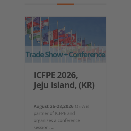
ICFPE 2026,
Jeju Island, (KR)
August 26-28,2026
OE-A is
partner of ICFPE and
organizes a conference
session.
...