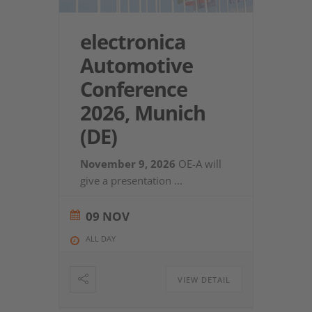
electronica
Automotive
Conference
2026, Munich
(DE)
November 9, 2026
OE-A will
give a presentation
...
09 NOV
ALL DAY
VIEW DETAIL