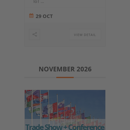
IoT
...
29 OCT
VIEW DETAIL
NOVEMBER 2026