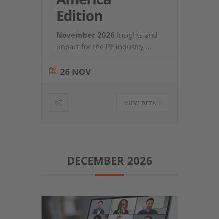
Edition
November 2026
Insights and
impact for the PE industry
...
26 NOV
VIEW DETAIL
DECEMBER 2026