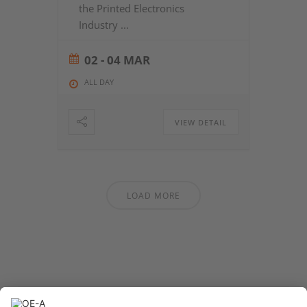
the Printed Electronics
Industry
...
02 - 04 MAR
ALL DAY
VIEW DETAIL
LOAD MORE