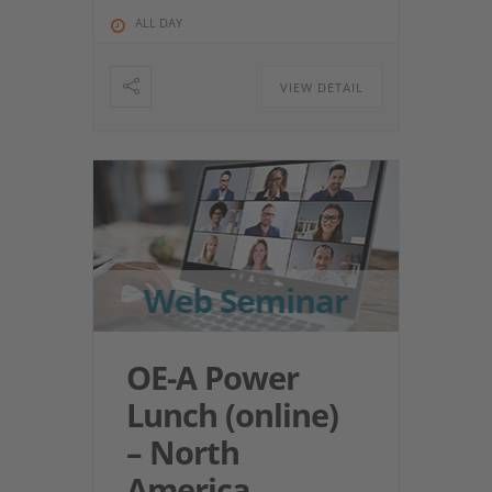
ALL DAY
VIEW DETAIL
OE-A Power
Lunch (online)
– North
America