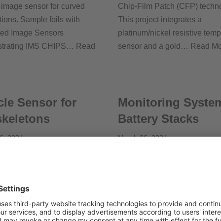
e image sensor for curved
Chip-Film Patch (CFP) techn
tions. Sample foils with
This project integrates a
ted Image Sensors
platinum/nickel resistive tem
trating IMS CHIPS…
Read
sensor and a gold…
Read Mo
le Sensor for
Monitoring System
keletons
Battery Stacks
6, 2024
March 26, 2024
on, Germany Thanks to a
Flexoo, Germany BaMoS offe
 system of embedded sensors
complete battery monitoring s
 implementation of Machine
including the sensor foils, ele
g algorithms, the exoskeleton
to gather and process the cap
 detects when the operator
data, and software for live…