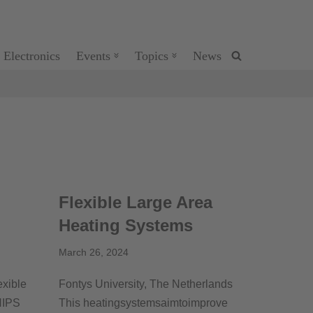
 Electronics
Events
Topics
News
Flexible Large Area
Heating Systems
March 26, 2024
exible
Fontys University, The Netherlands
HIPS
This heatingsystemsaimtoimprove