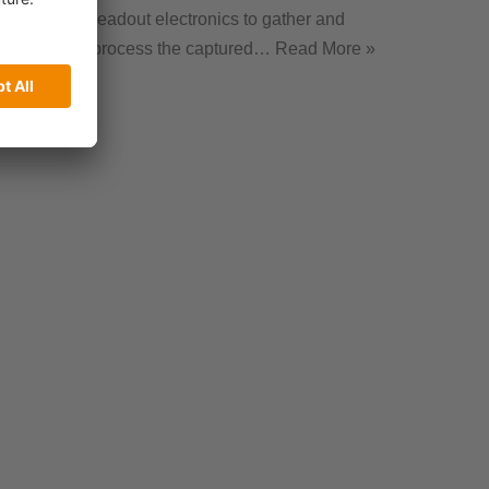
readout electronics to gather and
process the captured…
Read More »