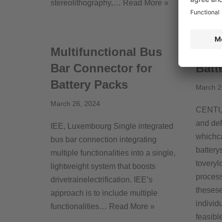
stereolithography,…
Read More »
is…
Re
Multifunctional Bus
Moni
Bar Connector for
Batt
Battery Packs
March 2
March 26, 2024
CENTI, 
and def
IEE, Luxembourg Single integrated
whichc
bus bar connection integrating
battery
multiple functionalities into a single,
toveryl
lightweight system that boosts
process
drivetrainelectrification. IEE’s
theses
approach is to include multiple
individ
functionalities…
Read More »
feasible