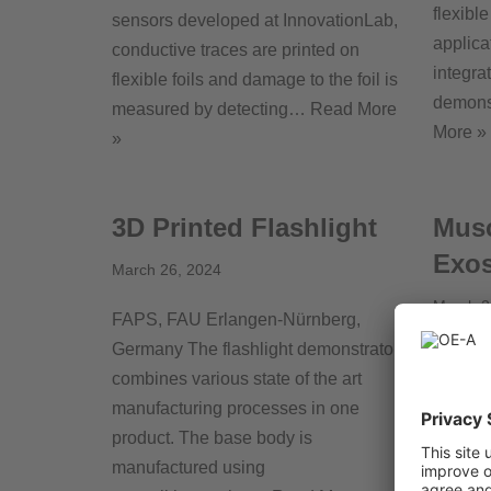
flexibl
sensors developed at InnovationLab,
applica
conductive traces are printed on
integra
flexible foils and damage to the foil is
demons
measured by detecting…
Read More
More »
»
3D Printed Flashlight
Musc
Exos
March 26, 2024
March 2
FAPS, FAU Erlangen-Nürnberg,
Germany The flashlight demonstrator
tacteri
combines various state of the art
fusion
manufacturing processes in one
and the
product. The base body is
Learnin
manufactured using
(Agade)