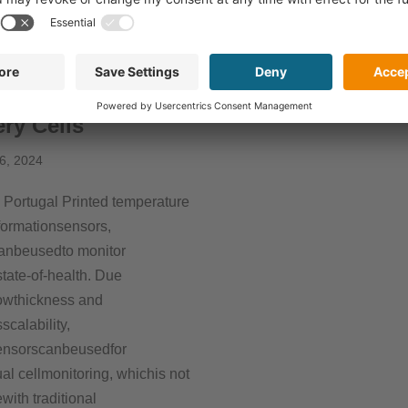
ad More »
More »
toring System for
ery Cells
6, 2024
Portugal Printed temperature
ormationsensors,
anbeusedto monitor
state-of-health. Due
owthickness and
scalability,
ensorscanbeusedfor
ual cellmonitoring, whichis not
with traditional