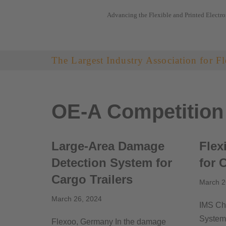
Advancing the Flexible and Printed Electro
Skip
to
content
The Largest Industry Association for Fl
OE-A Competition
Large-Area Damage
Flex
Detection System for
for 
Cargo Trailers
March 2
March 26, 2024
IMS Ch
System 
Flexoo, Germany In the damage