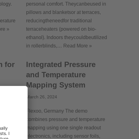
ology.
personal comfort. Theycanbeused in
pillows and blanketsor at terraces,
perature
reducingtheneedfor traditional
re »
terraceheaters (powered on bio-
ethanol). Indoors theycouldbeutilized
in rollerblinds,…
Read More »
 for
Integrated Pressure
and Temperature
Mapping System
March 26, 2024
rs a
olution,
Flexoo, Germany The demo
ctronics
combines pressure and temperature
tured
mapping using one single readout
Read
electronics, including sensor foils,