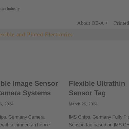
nics Industry
About OE-A
Printed
exible and Pinted Electronics
ible Image Sensor
Flexible Ultrathin
Camera Systems
Sensor Tag
6, 2024
March 26, 2024
ips, Germany Camera
IMS Chips, Germany Fully Fl
with a thinned an hence
Sensor-Tag based on IMS C