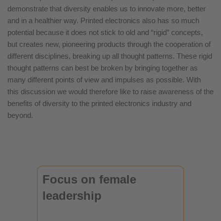
demonstrate that diversity enables us to innovate more, better
and in a healthier way. Printed electronics also has so much
potential because it does not stick to old and “rigid” concepts,
but creates new, pioneering products through the cooperation of
different disciplines, breaking up all thought patterns. These rigid
thought patterns can best be broken by bringing together as
many different points of view and impulses as possible. With
this discussion we would therefore like to raise awareness of the
benefits of diversity to the printed electronics industry and
beyond.
Focus on female
leadership