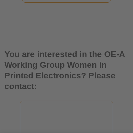
You are interested in the OE-A
Working Group Women in
Printed Electronics? Please
contact:
Isabella Treser