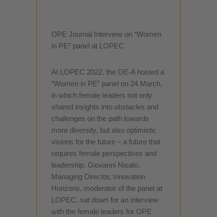
OPE Journal Interview on “Women
in PE” panel at LOPEC
At LOPEC 2022, the OE-A hosted a
“Women in PE” panel on 24 March,
in which female leaders not only
shared insights into obstacles and
challenges on the path towards
more diversity, but also optimistic
visions for the future – a future that
requires female perspectives and
leadership. Giovanni Nisato,
Managing Director, Innovation
Horizons, moderator of the panel at
LOPEC, sat down for an interview
with the female leaders for OPE