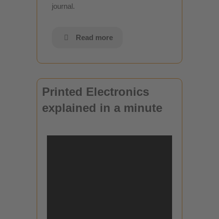
journal.
Read more
Printed Electronics
explained in a minute