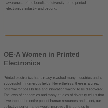
awareness of the benefits of diversity to the printed
electronics industry and beyond.
OE-A Women in Printed
Electronics
Printed electronics has already reached many industries and is
successful in numerous fields. Nevertheless, there is a great
potential for possibilities and innovation waiting to be discovered.
The laws of economics and many studies of diversity tell us that
if we tapped the entire pool of human resources and talent, our
collective performance would improve . It is up to us to