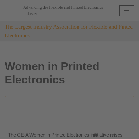
Advancing the Flexible and Printed Electronics
Industry
Skip
to
The Largest Industry Association for Flexible and Pinted
content
Electronics
Women in Printed
Electronics
The OE-A Women in Printed Electronics inititiative raises