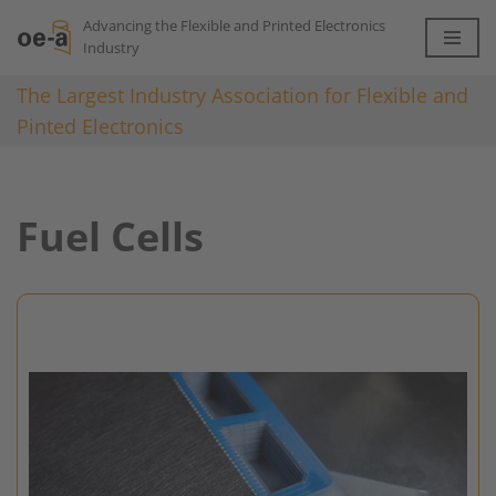
Advancing the Flexible and Printed Electronics
Industry
Skip
to
The Largest Industry Association for Flexible and
content
Pinted Electronics
Fuel Cells