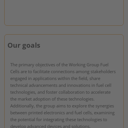
Our goals
The primary objectives of the Working Group Fuel
Cells are to facilitate connections among stakeholders
engaged in applications within the field, share
technical advancements and innovations in fuel cell
technologies, and foster collaboration to accelerate
the market adoption of these technologies.
Additionally, the group aims to explore the synergies
between printed electronics and fuel cells, examining
the potential for integrating these technologies to
develop advanced devices and solutions.