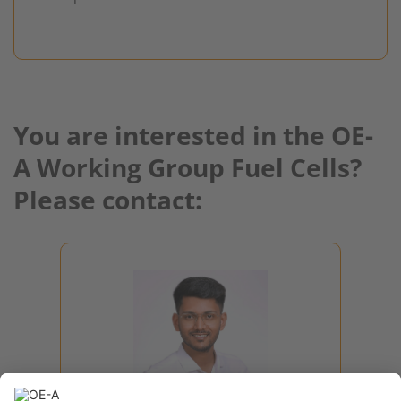
You are interested in the OE-
A Working Group Fuel Cells?
Please contact:
Raswanth
Sendhil Sasikala
Project Manager
Roadmap, Hybrid Systems,