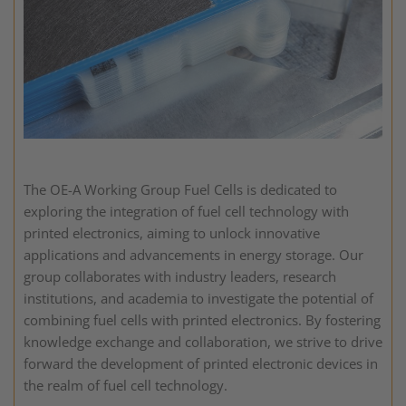
The OE-A Working Group Fuel Cells is dedicated to
exploring the integration of fuel cell technology with
printed electronics, aiming to unlock innovative
applications and advancements in energy storage. Our
group collaborates with industry leaders, research
institutions, and academia to investigate the potential of
combining fuel cells with printed electronics. By fostering
knowledge exchange and collaboration, we strive to drive
forward the development of printed electronic devices in
the realm of fuel cell technology.