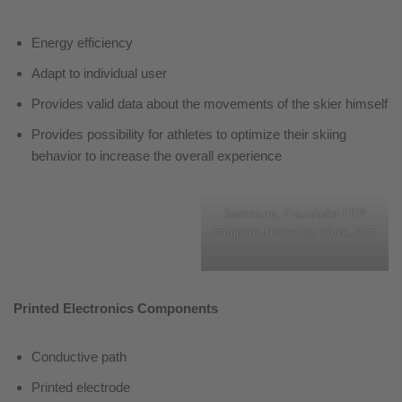
Energy efficiency
Adapt to individual user
Provides valid data about the movements of the skier himself
Provides possibility for athletes to optimize their skiing
behavior to increase the overall experience
Joanneum, Fraunhofer FEP,
Tampere University, Varta, VTT
Printed Electronics Components
Conductive path
Printed electrode