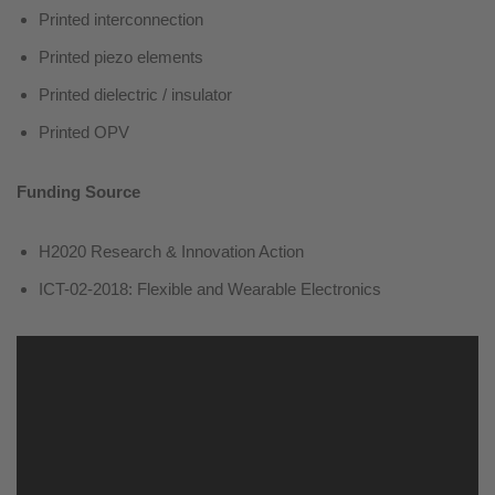
Printed interconnection
Printed piezo elements
Printed dielectric / insulator
Printed OPV
Funding Source
H2020 Research & Innovation Action
ICT-02-2018: Flexible and Wearable Electronics