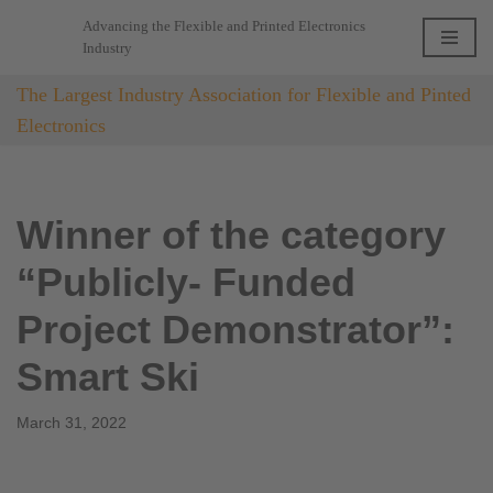
Advancing the Flexible and Printed Electronics
Industry
Skip
to
The Largest Industry Association for Flexible and Pinted
content
Electronics
Winner of the category
“Publicly- Funded
Project Demonstrator”:
Smart Ski
March 31, 2022