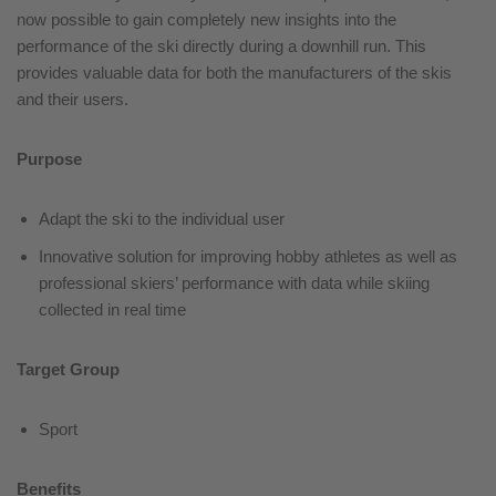
now possible to gain completely new insights into the
performance of the ski directly during a downhill run. This
provides valuable data for both the manufacturers of the skis
and their users.
Purpose
Adapt the ski to the individual user
Innovative solution for improving hobby athletes as well as
professional skiers’ performance with data while skiing
collected in real time
Target Group
Sport
Benefits