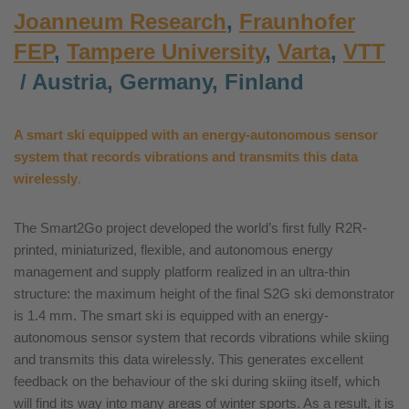
Joanneum Research
,
Fraunhofer
FEP
,
Tampere University
,
Varta
,
VTT
/ Austria, Germany, Finland
A
smart
ski equipped with an energy-autonomous sensor
system that records vibrations and transmits this data
wirelessly
.
The Smart2Go project developed the world’s first fully R2R-
printed, miniaturized, flexible, and autonomous energy
management and supply platform realized in an ultra-thin
structure: the maximum height of the final S2G ski demonstrator
is 1.4 mm. The smart ski is equipped with an energy-
autonomous sensor system that records vibrations while skiing
and transmits this data wirelessly. This generates excellent
feedback on the behaviour of the ski during skiing itself, which
will find its way into many areas of winter sports. As a result, it is