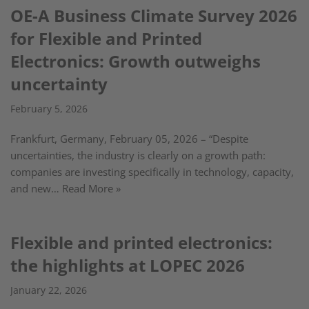
OE-A Business Climate Survey 2026
for Flexible and Printed
Electronics: Growth outweighs
uncertainty
February 5, 2026
Frankfurt, Germany, February 05, 2026 – “Despite
uncertainties, the industry is clearly on a growth path:
companies are investing specifically in technology, capacity,
and new…
Read More »
Flexible and printed electronics:
the highlights at LOPEC 2026
January 22, 2026