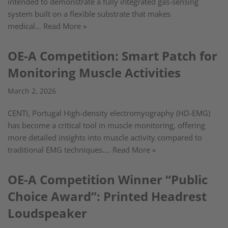
intended to demonstrate a fully integrated gas-sensing
system built on a flexible substrate that makes
medical…
Read More »
OE-A Competition: Smart Patch for
Monitoring Muscle Activities
March 2, 2026
CENTI, Portugal High-density electromyography (HD-EMG)
has become a critical tool in muscle monitoring, offering
more detailed insights into muscle activity compared to
traditional EMG techniques.…
Read More »
OE-A Competition Winner “Public
Choice Award”: Printed Headrest
Loudspeaker