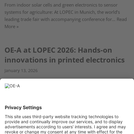
From indoor solar cells and green electronics to sensor
systems for agriculture: At LOPEC in Munich, the world’s
leading trade fair with accompanying conference for…
Read
More »
OE-A at LOPEC 2026: Hands-on
innovations in printed electronics
January 13, 2026
From February 24 to 26, 2026, the OE-A will present the OE-
A Competition with 18 innovative projects and products
related to flexible and printed electronics…
Read More »
« Previous
1
2
3
4
5
…
11