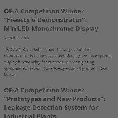
OE-A Competition Winner
“Freestyle Demonstrator”:
MiniLED Monochrome Display
March 2, 2026
TRACXON B.V., Netherlands The purpose of this
demonstrator is to showcase high-density semi-transparent
display functionality for automotive smart glazing
applications. TracXon has developed an all-printed…
Read
More »
OE-A Competition Winner
“Prototypes and New Products”:
Leakage Detection System for
Industrial Plants