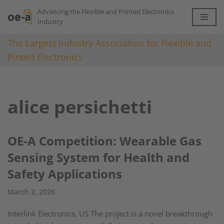
Advancing the Flexible and Printed Electronics
Industry
Skip
to
The Largest Industry Association for Flexible and
content
Pinted Electronics
alice persichetti
OE-A Competition: Wearable Gas
Sensing System for Health and
Safety Applications
March 2, 2026
Interlink Electronics, US The project is a novel breakthrough