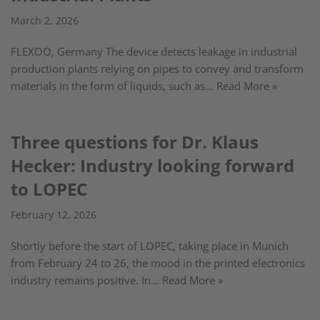
March 2, 2026
FLEXOO, Germany The device detects leakage in industrial
production plants relying on pipes to convey and transform
materials in the form of liquids, such as…
Read More »
Three questions for Dr. Klaus
Hecker: Industry looking forward
to LOPEC
February 12, 2026
Shortly before the start of LOPEC, taking place in Munich
from February 24 to 26, the mood in the printed electronics
industry remains positive. In…
Read More »