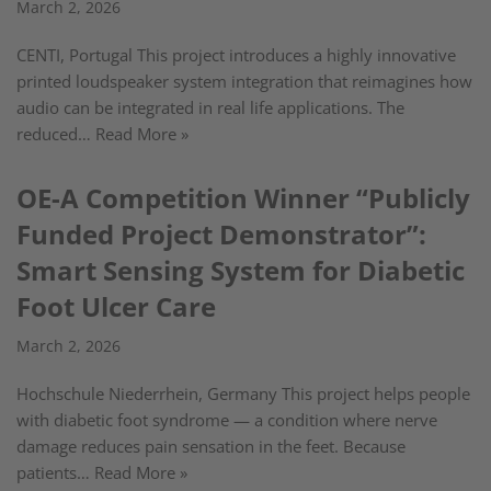
March 2, 2026
CENTI, Portugal This project introduces a highly innovative
printed loudspeaker system integration that reimagines how
audio can be integrated in real life applications. The
reduced…
Read More »
OE-A Competition Winner “Publicly
Funded Project Demonstrator”:
Smart Sensing System for Diabetic
Foot Ulcer Care
March 2, 2026
Hochschule Niederrhein, Germany This project helps people
with diabetic foot syndrome — a condition where nerve
damage reduces pain sensation in the feet. Because
patients…
Read More »