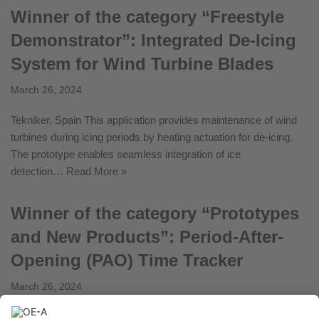
Winner of the category “Freestyle
Demonstrator”: Integrated De-Icing
System for Wind Turbine Blades
March 26, 2024
Tekniker, Spain This application provides maintenance of wind
turbines during icing periods by heating actuation for de-icing.
The prototype enables seamless integration of ice
detection…
Read More »
Winner of the category “Prototypes
and New Products”: Period-After-
Opening (PAO) Time Tracker
March 26, 2024
Fleep Technologies, Italy Period-After-Opening (PAO) is a smart