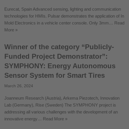
Eurecat, Spain Advanced sensing, lighting and communication
technologies for HMIs. Pulsar demonstrates the application of In
Mold Electronics in a vehicle center console. Only 3mm…
Read
More »
Winner of the category “Publicly-
Funded Project Demonstrator”:
SYMPHONY: Energy Autonomous
Sensor System for Smart Tires
March 26, 2024
Joanneum Research (Austria), Arkema Piezotech, Innovation
Lab (Germany), Rise (Sweden) The SYMPHONY project is
addressing all various challenges with the development of an
innovative energy…
Read More »