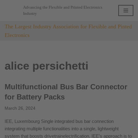
Advancing the Flexible and Printed Electronics
Industry
Skip
to
The Largest Industry Association for Flexible and Pinted
content
Electronics
alice persichetti
Multifunctional Bus Bar Connector
for Battery Packs
March 26, 2024
IEE, Luxembourg Single integrated bus bar connection
integrating multiple functionalities into a single, lightweight
system that boosts drivetrainelectrification. IEE’s approach is to