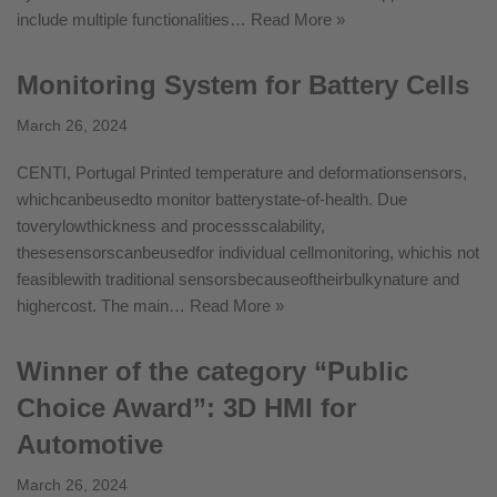
include multiple functionalities…
Read More »
Monitoring System for Battery Cells
March 26, 2024
CENTI, Portugal Printed temperature and deformationsensors,
whichcanbeusedto monitor batterystate-of-health. Due
toverylowthickness and processscalability,
thesesensorscanbeusedfor individual cellmonitoring, whichis not
feasiblewith traditional sensorsbecauseoftheirbulkynature and
highercost. The main…
Read More »
Winner of the category “Public
Choice Award”: 3D HMI for
Automotive
March 26, 2024