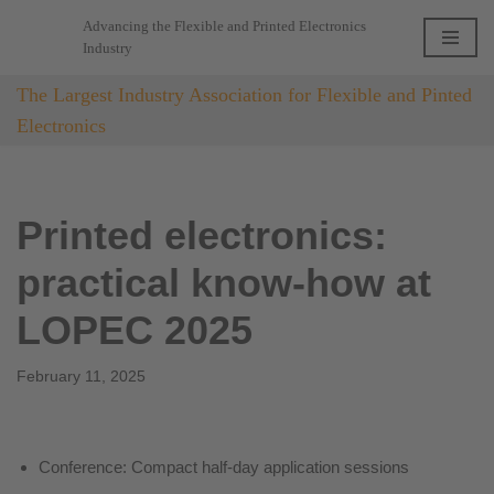
Advancing the Flexible and Printed Electronics
Industry
Skip
to
The Largest Industry Association for Flexible and Pinted
content
Electronics
Printed electronics:
practical know-how at
LOPEC 2025
February 11, 2025
Conference: Compact half-day application sessions