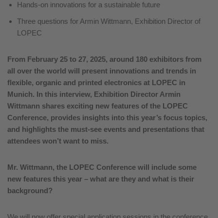
Hands-on innovations for a sustainable future
Three questions for Armin Wittmann, Exhibition Director of
LOPEC
From February 25 to 27, 2025, around 180 exhibitors from
all over the world will present innovations and trends in
flexible, organic and printed electronics at LOPEC in
Munich. In this interview, Exhibition Director Armin
Wittmann shares exciting new features of the LOPEC
Conference, provides insights into this year’s focus topics,
and highlights the must-see events and presentations that
attendees won’t want to miss.
Mr.
Wittmann, the LOPEC Conference will include some
new features this year – what are they and what is their
background?
We will now offer special application sessions in the conference