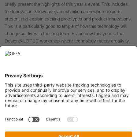
briefly present the highlights of this year’s event. This includes
the Innovation Showcase, an exhibition area where experts
present and explain exciting prototypes and product innovations.
This is a particularly good example of how this technology will
change our lives in the long term. Brand new this year is the
Design@LOPEC workshop where technology meets creativity.
Together with industry and product designers, we want to
explore new applications of printed electronics for wearables
and smart textiles.
LOPEC 2025 takes place in Munich from February 25-27
(exhibition: February 26 and 27).
LOP25_06_PI_3 questions
Download