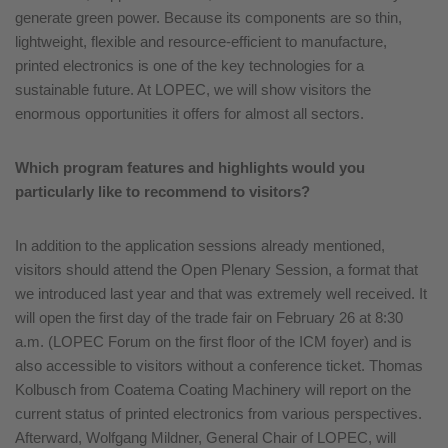
generate green power. Because its components are so thin,
lightweight, flexible and resource-efficient to manufacture,
printed electronics is one of the key technologies for a
sustainable future. At LOPEC, we will show visitors the
enormous opportunities it offers for almost all sectors.
Which program features and highlights would you
particularly like to recommend to visitors?
In addition to the application sessions already mentioned,
visitors should attend the Open Plenary Session, a format that
we introduced last year and that was extremely well received. It
will open the first day of the trade fair on February 26 at 8:30
a.m. (LOPEC Forum on the first floor of the ICM foyer) and is
also accessible to visitors without a conference ticket. Thomas
Kolbusch from Coatema Coating Machinery will report on the
current status of printed electronics from various perspectives.
Afterward, Wolfgang Mildner, General Chair of LOPEC, will