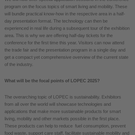
program on the focus topics of smart living and mobility. These
will bundle practical know-how in the respective area in a half-
day presentation format. The technology can then be
experienced in real life during a subsequent tour of the exhibition
area. This is why we are offering half-day tickets for the
conference for the first time this year. Visitors can now attend
the trade fair and the presentation program in a single day and
get a compact yet comprehensive overview of the current state
of the industry.
What will be the focal points of LOPEC 2025?
The overarching topic of LOPEC is sustainability. Exhibitors
from all over the world will showcase technologies and
applications that make more sustainable products for smart
living, mobility and other markets possible in the first place.
These products can help to reduce fuel consumption, prevent
food waste, support care staff, facilitate sustainable mobility and