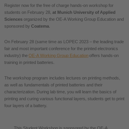
Register now for the free of charge hands-on workshop for
students on February 28,
at Munich University of Applied
Sciences
organized by the OE-A Working Group Education and
sponsored by
Coatema
.
On February 28 (same time as LOPEC 2023 – the leading trade
fair and most important conference for the printed electronics
industry) the
OE-A Working Group Education
offers hands-on
training in printed batteries.
The workshop program includes lectures on printing methods,
as well as fundamentals of printed batteries and their
characterization. During lab time, you will learn the basics of
printing and curing various functional layers, students get to print
four layers of a battery.
This Student Workshop is sponsored by the OE-A