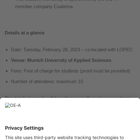
member company Coatema.
Details at a glance
Date: Tuesday, February 28, 2023 – co-located with LOPEC
Venue: Munich University of Applied Sciences
Fees: Free of charge for students (proof must be provided)
Number of attendees: maximum 15
The detailed agenda will be online soon. If you have questions
regarding the workshop please contact Dr. Elisabeth Menke at
elisabeth.menke@oe-a.org
For registration, please register with Professor Dr. Ulrich
Moosheimer,
ulrich.moosheimer@hm.edu
, latest
by February