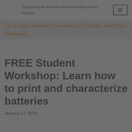
Advancing the Flexible and Printed Electronics
Industry
Skip
to
The Largest Industry Association for Flexible and Pinted
content
Electronics
FREE Student
Workshop: Learn how
to print and characterize
batteries
January 17, 2023