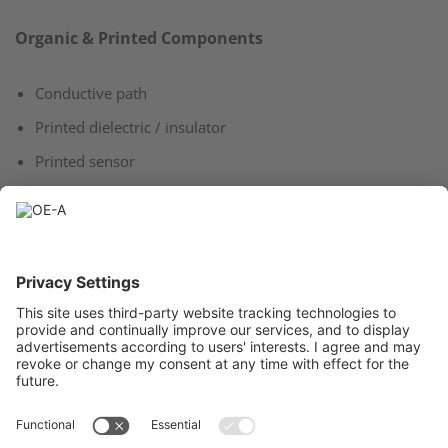
Organic & Printed Components
Conductive path
Printed dielectric / insulator
Printed sensor
Classical Components
Readout electronics (PMU)​
Readout electronics (IoT)​
Computer