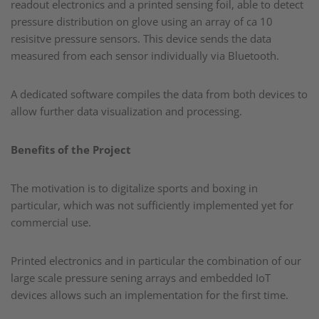
readout electronics and a printed sensing foil, able to detect
pressure distribution on glove using an array of ca 10
resisitve pressure sensors. This device sends the data
measured from each sensor individually via Bluetooth. ​
A dedicated software compiles the data from both devices to
allow further data visualization and processing.​
Benefits of the Project
The motivation is to digitalize sports and boxing in
particular, which was not sufficiently implemented yet for
commercial use. ​
Printed electronics and in particular the combination of our
large scale pressure sening arrays and embedded IoT
devices allows such an implementation for the first time.​