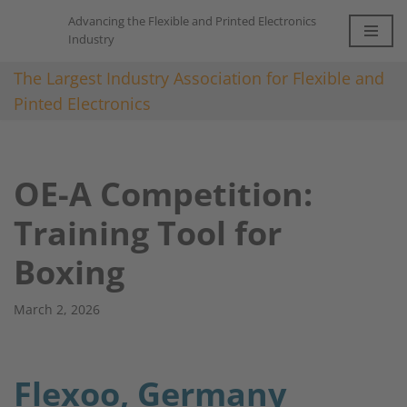
Advancing the Flexible and Printed Electronics
Industry
Skip
to
The Largest Industry Association for Flexible and
content
Pinted Electronics
OE-A Competition:
Training Tool for
Boxing​
March 2, 2026
Flexoo, Germany