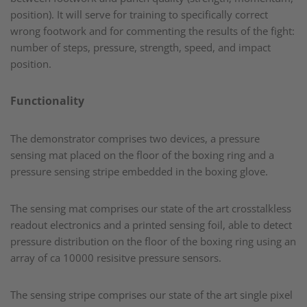
position). It will serve for training to specifically correct
wrong footwork and for commenting the results of the fight:
number of steps, pressure, strength, speed, and impact
position.​
Functionality
The demonstrator comprises two devices, a pressure
sensing mat placed on the floor of the boxing ring and a
pressure sensing stripe embedded in the boxing glove.​
The sensing mat comprises our state of the art crosstalkless
readout electronics and a printed sensing foil, able to detect
pressure distribution on the floor of the boxing ring using an
array of ca 10000 resisitve pressure sensors.​
The sensing stripe comprises our state of the art single pixel