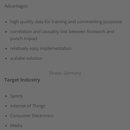
Advantages:​
high quality data for training and commenting purposes​
correlation and causality link between footwork and
punch impact​
relatively easy implementation​
scalabe solution​
Flexoo, Germany
Target Industry
Sports​
Internet of Things​
Consumer Electronics​
Media​