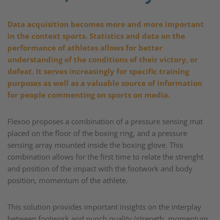
Data acquisition becomes more and more important
in the context sports. Statistics and data on the
performance of athletes allows for better
understanding of the conditions of their victory, or
defeat. It serves increasingly for specific training
purposes as well as a valuable source of information
for people commenting on sports on media. ​
Flexoo proposes a combination of a pressure sensing mat
placed on the floor of the boxing ring, and a pressure
sensing array mounted inside the boxing glove. This
combination allows for the first time to relate the strenght
and position of the impact with the footwork and body
position, momentum of the athlete.​
This solution provides important insights on the interplay
between footwork and punch quality (strength, momentum,