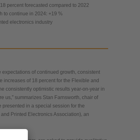
 18 percent forecasted compared to 2022
h to continue in 2024: +19 %
nted electronics industry
expectations of continued growth, consistent
 increases of 18 percent for the Flexible and
e consistently optimistic results year-on-year in
fore us,” summarizes Stan Farnsworth, chair of
presented in a special session for the
nd Printed Electronics Association), an