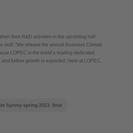
then their R&D activities in the upcoming half
se staff. ”We release the annual Business Climate
ecause LOPEC is the world’s leading dedicated
ng, and further growth is expected. Here at LOPEC,
e Survey spring 2023_final