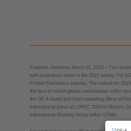
Frankfurt, Germany, March 01, 2023 – The result
with projections made in the 2022 survey. For 20
Printed Electronics Industry. The outlook for 2024
the face of current global uncertainties reflect 
the OE-A board and chief marketing officer of Pu
international press at LOPEC 2023 in Munich, Ge
international Working Group within VDMA.