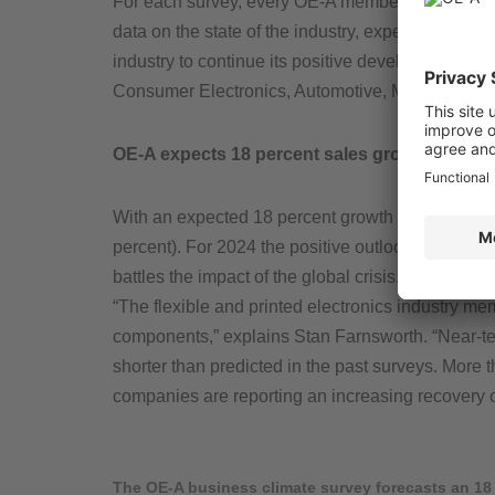
For each survey, every OE-A member organization 
data on the state of the industry, expected sales
industry to continue its positive development in 2
Consumer Electronics, Automotive, Medical & Pha
OE-A expects 18 percent sales growth for 202
With an expected 18 percent growth in sales reven
percent). For 2024 the positive outlook for the 
battles the impact of the global crisis. Seventy-t
“The flexible and printed electronics industry mem
components,” explains Stan Farnsworth. “Near-te
shorter than predicted in the past surveys. More t
companies are reporting an increasing recovery
The OE-A business climate survey forecasts an 18 %