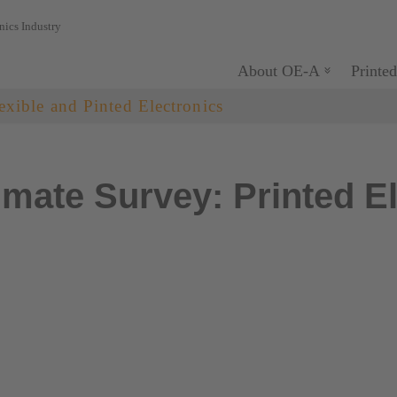
nics Industry
About OE-A
Printed
exible and Pinted Electronics
mate Survey: Printed El