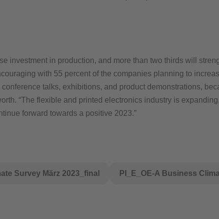
e investment in production, and more than two thirds will streng
ncouraging with 55 percent of the companies planning to increa
e conference talks, exhibitions, and product demonstrations, b
sworth. “The flexible and printed electronics industry is expandi
tinue forward towards a positive 2023.”
te Survey März 2023_final
PI_E_OE-A Business Climat