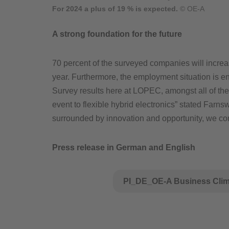
For 2024 a plus of 19 % is expected.
© OE-A
A strong foundation for the future
70 percent of the surveyed companies will increas
year. Furthermore, the employment situation is e
Survey results here at LOPEC, amongst all of th
event to flexible hybrid electronics” stated Farn
surrounded by innovation and opportunity, we con
Press release in German and English
PI_DE_OE-A Business Clima