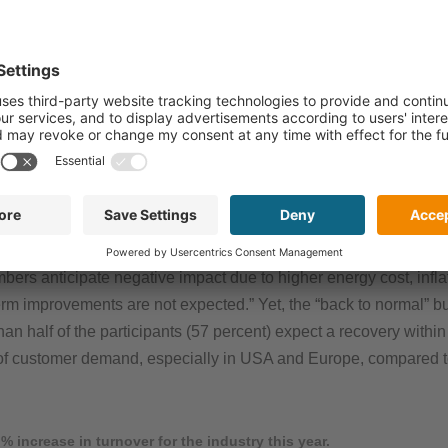
from throughout the supply-chain, from R&D to material supplier
 development and markets. The results are on a high level with 76
023. Leading industries for printed electronics applications are
rmaceutical and Building & Architecture.
3
ue, the printed electronics community turns out to be slightly l
sales revenue growth from October 2022 has been confirmed with 1
hree percent (73 percent) of respondents note negative effects lik
bers anticipate negative impact due to higher energy cost, inflat
rm improvements are not expected.” Yet, the “back to normal” bu
han half of the participants (57 percent) expect a recovery with
 of customer demand, especially in USA and Europe, compared 
 increase in turnover for the industry this year.