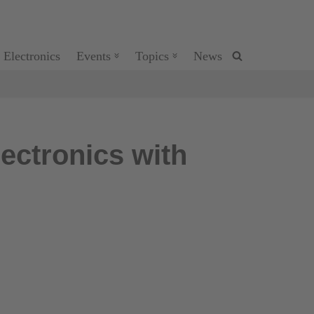
 Electronics
Events
Topics
News
ectronics with