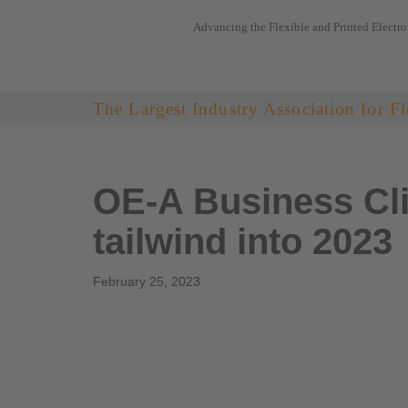
Advancing the Flexible and Printed Electro
Skip
to
content
The Largest Industry Association for Fl
OE-A Business Cli
tailwind into 2023
February 25, 2023