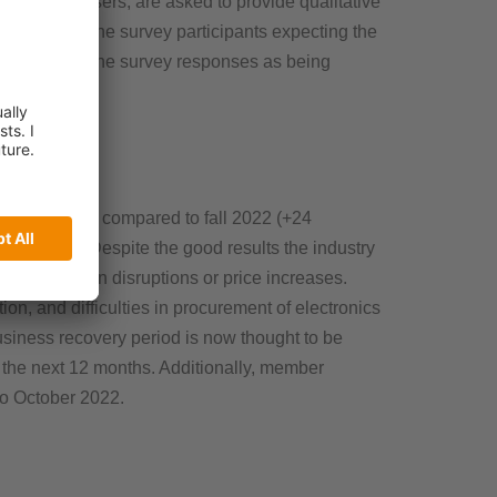
s to end users, are asked to provide qualitative
 percent of the survey participants expecting the
 identified by the survey responses as being
ess optimistic compared to fall 2022 (+24
9 percent. Despite the good results the industry
e supply chain disruptions or price increases.
ion, and difficulties in procurement of electronics
siness recovery period is now thought to be
in the next 12 months. Additionally, member
to October 2022.