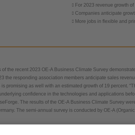
For 2023 revenue growth of
Companies anticipate growt
More jobs in flexible and pri
s of the recent 2023 OE-A Business Climate Survey demonstrate 
23 the responding association members anticipate sales revenue
 is promising as well with an estimated growth of 19 percent. “Th
an underlying confidence in the technologies and applications be
lseForge. The results of the OE-A Business Climate Survey were 
rmany. The semi-annual survey is conducted by OE-A (Organic a