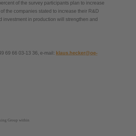
percent of the survey participants plan to increase
 of the companies stated to increase their R&D
nd investment in production will strengthen and
49 69 66 03-13 36, e-mail:
klaus.hecker@oe-
king Group within