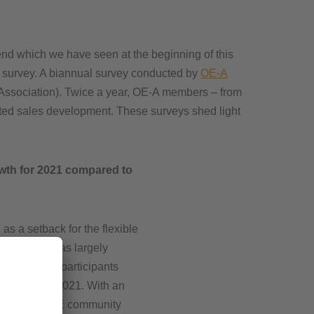
rend which we have seen at the beginning of this
te survey. A biannual survey conducted by
OE-A
Association). Twice a year, OE-A members – from
pected sales development. These surveys shed light
wth for 2021 compared to
s a setback for the flexible
he industry has largely
f the survey participants
y to grow in 2021. With an
rowth, the PE community