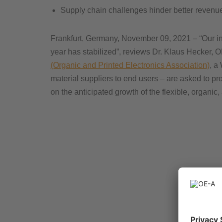
Supply chain challenges hinder better revenu
Frankfurt, Germany, November 09, 2021 – “Our indu
year has stabilized”, reviews Dr. Klaus Hecker, O
(Organic and Printed Electronics Association)
, a
material suppliers to end users – are asked to pr
on the anticipated growth of the flexible, organic,