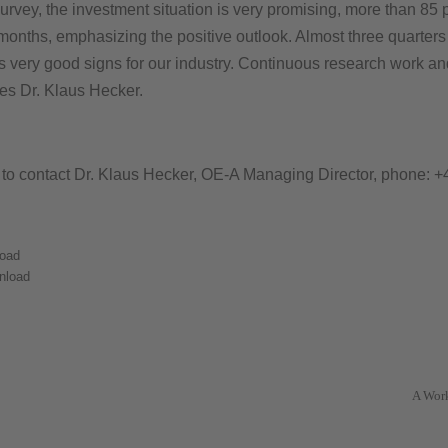
 survey, the investment situation is very promising, more than 85 
 months, emphasizing the positive outlook. Almost three quarters
e as very good signs for our industry. Continuous research work a
zes Dr. Klaus Hecker.
e to contact Dr. Klaus Hecker, OE-A Managing Director, phone: +
oad
nload
A Wor