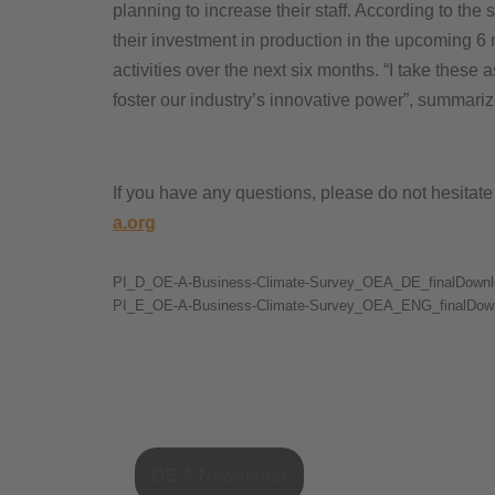
planning to increase their staff. According to the
their investment in production in the upcoming 6
activities over the next six months. “I take thes
foster our industry’s innovative power”, summari
If you have any questions, please do not hesitat
a.org
PI_D_OE-A-Business-Climate-Survey_OEA_DE_finalDownl
PI_E_OE-A-Business-Climate-Survey_OEA_ENG_finalDow
OE-A Newsletter