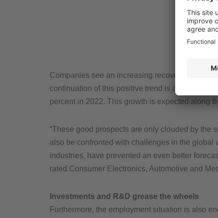
Companies see an increasing recovery in custom
continuation of this positive trend is anticipate
percent in 2022. This growth is expected along th
“These good prospects are only clouded by the s
also be confronted with challenges in the global 
industries, have prevented an even better forecas
rated Consumer Electronics, Automotive and Me
Investments and R&D grease the wheels
Furthermore, the employment situation is also en