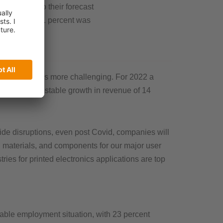
c compared to their forecast
a growth of 11 percent was
arket remains more challenging. For 2022 a
nies expect a stable growth in revenue of 14
de disruptions, even post Covid, companies will
s, materials, and components for our major user
ies for printed electronics applications are top
table employment situation, with 23 percent