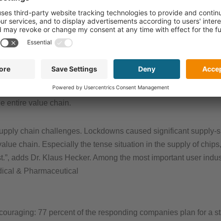
turns out to be slightly more optimisti
from spring 2021 (in February 2021, 
forecasted).
er demand, especially in Europe and the US, while the Asian m
d and a “back to normal” business is likely by summer. The compa
e entire value chain.
upply chain challenges. Lockdowns caused significant supply-si
value chain. Especially the tense situation in the supply of chip
t.”, adds Dr. Klaus Hecker. Among the most important user industr
dical & Pharmaceutical
couraging: 77 percent of the responding companies plan for a s