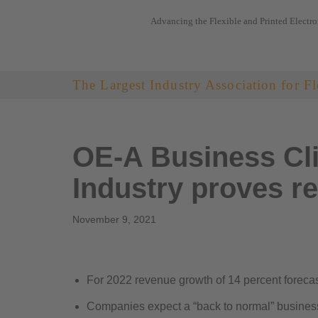
Advancing the Flexible and Printed Electro
Skip
to
content
The Largest Industry Association for Fl
OE-A Business Cli
Industry proves re
November 9, 2021
For 2022 revenue growth of 14 percent forec
Companies expect a “back to normal” busines