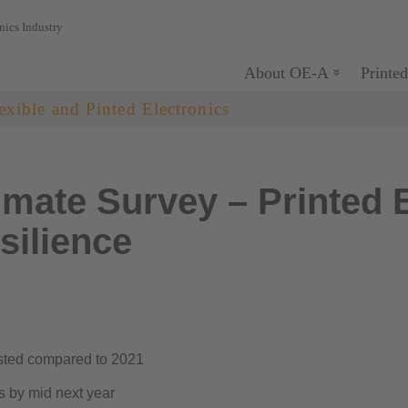
nics Industry
About OE-A
Printed
exible and Pinted Electronics
mate Survey – Printed E
silience
asted compared to 2021
s by mid next year