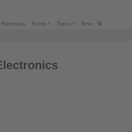
 Electronics
Events
Topics
News
lectronics