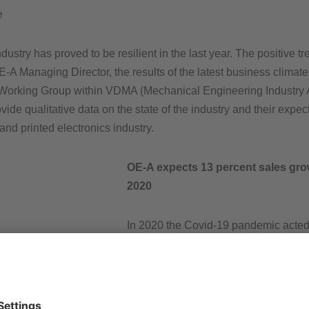
e
stry has proved to be resilient in the last year. The positive t
E-A Managing Director, the results of the latest business clima
 Working Group within VDMA (Mechanical Engineering Industry 
ovide qualitative data on the state of the industry and their ex
 and printed electronics industry.
OE-A expects 13 percent sales gro
2020
In 2020 the Covid-19 pandemic acted a
and printed electronics industry, but t
recovered this year. More than 80 % o
expect the printed electronics industr
expected 13 percent sales revenue g