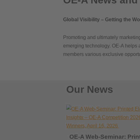
OE-A News and 
Global Visibility – Getting the W
Promoting and ultimately marketing 
emerging technology. OE-A helps adv
members various exclusive opportuni
Our News
OE-A Web-Seminar: Prin