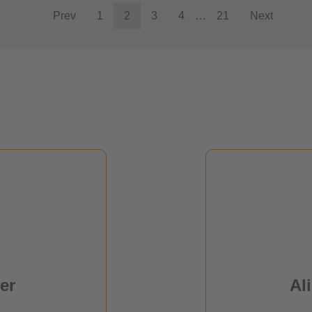
Prev
1
2
3
4
…
21
Next
Al
er
r
er
Al
ions