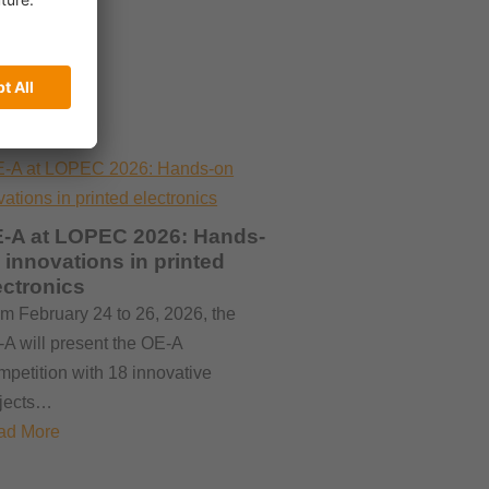
-A at LOPEC 2026: Hands-
 innovations in printed
ectronics
m February 24 to 26, 2026, the
A will present the OE-A
petition with 18 innovative
ojects…
ad More