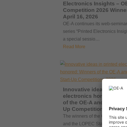
Electronics Insights – O
Competition 2026 Winne
April 16, 2026
OE-A continues its web-semina
series “Printed Electronics Insig
a special sessio…
Read More
Innovative ideas in print
electronics honored: Wi
of the OE-A and LOPEC S
Up Competitions 2026
The winners of the OE-A Compet
and the LOPEC Start-Up Compet