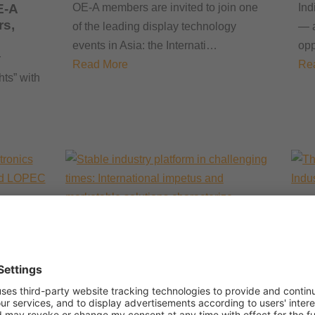
E-A
OE-A members are invited to join one
Ind
rs,
of the leading display technology
— a
events in Asia: the Internati…
opp
r
Read More
Re
hts” with
Th
He
ed
fo
nners
Stable industry platform in
tart-
Sho
challenging times:
International impetus and
tak
ition
marketable solutions
24 
characterize LOPEC 2026
ition
Re