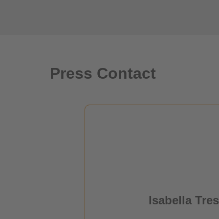
Press Contact
Isabella Tres
Project Manage
Isabella Tres
Press & Public Relat