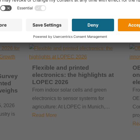
A total of 158 exhibitors from 29
 T…
countries, more than 2,400 visitors and
a clear focus on marketabl…
Read More
Flexible and printed
OE
electronics: the highlights at
on
Survey
LOPEC 2026
el
nted
weighs
From indoor solar cells and green
Fro
electronics to sensor systems for
OE-
5, 2026
agriculture: At LOPEC in Munich,…
Com
ustry is
Read More
pr
Re