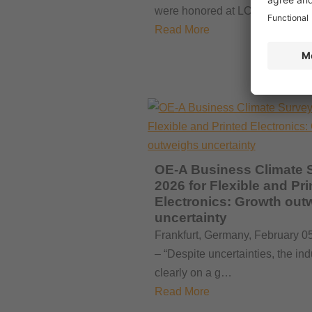
were honored at LOPEC 2026.
Read More
OE-A Business Climate 
2026 for Flexible and Pri
Electronics: Growth out
uncertainty
Frankfurt, Germany, February 0
– “Despite uncertainties, the ind
clearly on a g…
Read More