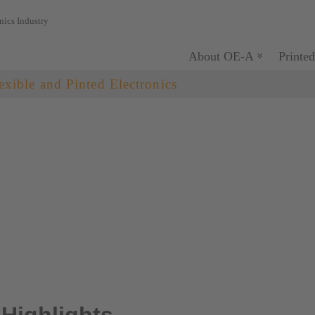
nics Industry
About OE-A
Printed
exible and Pinted Electronics