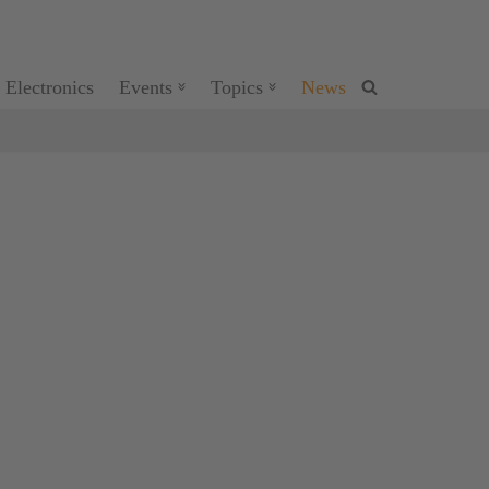
 Electronics
Events
Topics
News