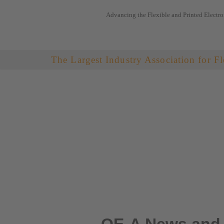
Advancing the Flexible and Printed Electro
Skip
to
content
The Largest Industry Association for Fl