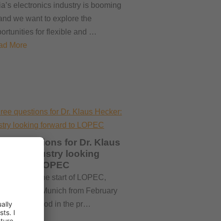
ia’s electronics industry is booming
nd we want to explore the
ortunities for flexible and …
ad More
ree questions for Dr. Klaus
cker: Industry looking
rward to LOPEC
rtly before the start of LOPEC,
ing place in Munich from February
to 26, the mood in the pr…
ad More