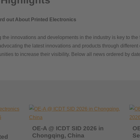
Highlights
ord out About Printed Electronics
the innovations and developments in the industry is key to the f
ocating the latest innovations and products through different c
ties to increase their visibility. Below all news ordered by date
OE-A @ ICDT SID 2026 in
OE
Chongqing, China
Se
ted