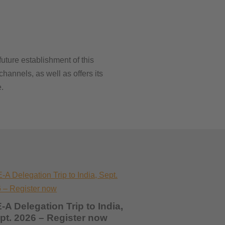
uture establishment of this
hannels, as well as offers its
.
-A Delegation Trip to India,
pt. 2026 – Register now