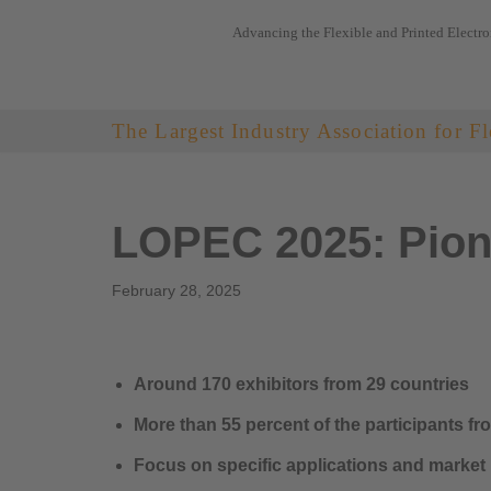
Advancing the Flexible and Printed Electro
Skip
to
content
The Largest Industry Association for Fl
LOPEC 2025: Pione
February 28, 2025
Around 170 exhibitors from 29 countries
More than 55 percent of the participants f
Focus on specific applications and market 