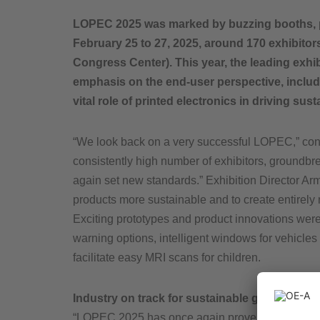
LOPEC 2025 was marked by buzzing booths, pi
February 25 to 27, 2025, around 170 exhibitor
Congress Center). This year, the leading exhi
emphasis on the end-user perspective, includi
vital role of printed electronics in driving su
“We look back on a very successful LOPEC,” conc
consistently high number of exhibitors, groundbre
again set new standards.” Exhibition Director Ar
products more sustainable and to create entirely
Exciting prototypes and product innovations were
warning options, intelligent windows for vehicles 
facilitate easy MRI scans for children.
Industry on track for sustainable growth
“LOPEC 2025 has once again proven to be the worl