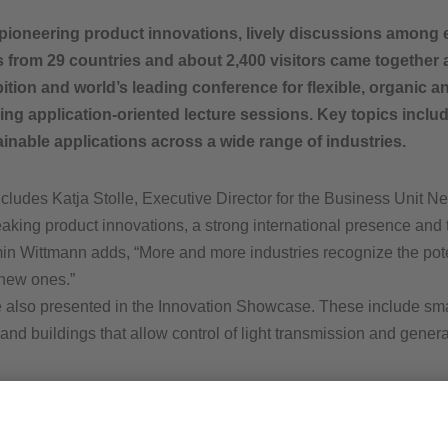
oneering product innovations, lively discussions among e
s from 29 countries and about 2,400 visitors came together
bition and world’s leading conference for flexible, organic 
ng application-oriented lecture sessions. Key topics inclu
stainable applications across a wide range of industries.
ludes Katja Stolle, Executive Director for the Business Unit 
aking product innovations, a strong international presence and 
min Wittmann adds, “More and more industries recognize the poten
 new ones.”
 also presented in the Innovation Showcase. These include smar
and buildings that allow control of light transmission and genera
d’s leading platform for flexible and printed electronics. I am 