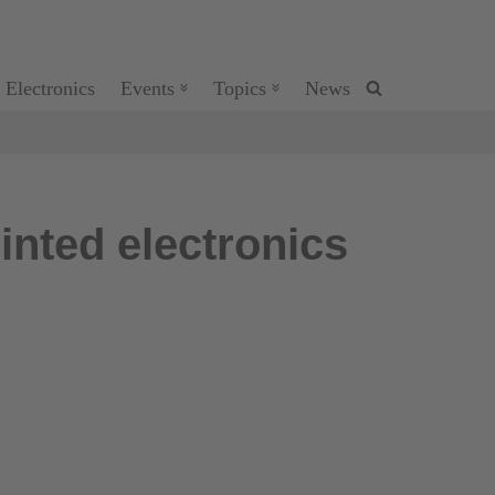
 Electronics
Events
Topics
News
inted electronics