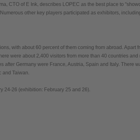
tema, CTO of E Ink, describes LOPEC as the best place to “showc
. Numerous other key players participated as exhibitors, inclu
ions, with about 60 percent of them coming from abroad. Apart f
re were about 2,400 visitors from more than 40 countries and reg
ies after Germany were France, Austria, Spain and Italy. There wa
c and Taiwan.
 24-26 (exhibition: February 25 and 26).