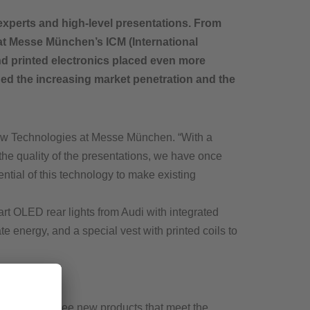
xperts and high-level presentations. From
 at Messe München’s ICM (International
and printed electronics placed even more
ded the increasing market penetration and the
New Technologies at Messe München. “With a
the quality of the presentations, we have once
tial of this technology to make existing
t OLED rear lights from Audi with integrated
te energy, and a special vest with printed coils to
delighted to see new products that meet the