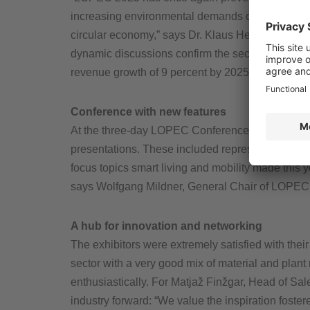
increasing environmental demands of various indu
circular economy,” says Dr. Klaus Hecker, Managi
dynamic discussions confirm the sector’s growth p
revenue growth of 9 percent by 2025 and sustain
Conference with new features
At the three-day LOPEC Conference, industry repr
presentations. These included representatives f
focus topics smart living and mobility made this 
says Wolfgang Mildner, General Chair of LOPEC
A hub for innovation and networking
The exhibitors were extremely satisfied with their 
sector with a very good mix of material and plan
enthusiastically. For Matjaž Finžgar, Head of Sal
industry forward: “We value the inspiration foster