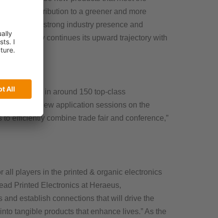
ificant contribution to a greener and more
iation). “The strong industry presence and
the industry continues its upward trajectory with
eir expertise in around 150 top-class
ical. “The new application sessions on the
to efficiently combine trade fair and conference,”
r all players in the printed & organic electronics
ead Printed Electronics at Heraeus,
 and establish connections that will drive the
into tangible products that enhance lives.” As the