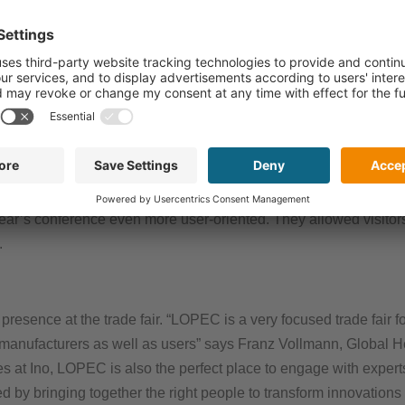
stries and demonstrate how printed electronics can make a sign
ng Director of the OE-A (Organic and Printed Electronics Assoc
otential. According to our latest OE-A Business Climate Survey, 
able revenue growth of 13 percent for 2026.”
esentatives and research institutes from 23 countries shared th
rom Audi, Covestro, Fraunhofer, Henkel, Panasonic and SunChem
year’s conference even more user-oriented. They allowed visitors 
.
presence at the trade fair. “LOPEC is a very focused trade fair fo
t manufacturers as well as users” says Franz Vollmann, Global H
es at Ino, LOPEC is also the perfect place to engage with experts
ed by bringing together the right people to transform innovations 