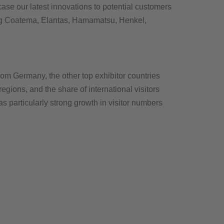
ase our latest innovations to potential customers
ding Coatema, Elantas, Hamamatsu, Henkel,
rom Germany, the other top exhibitor countries
ions, and the share of international visitors
s particularly strong growth in visitor numbers