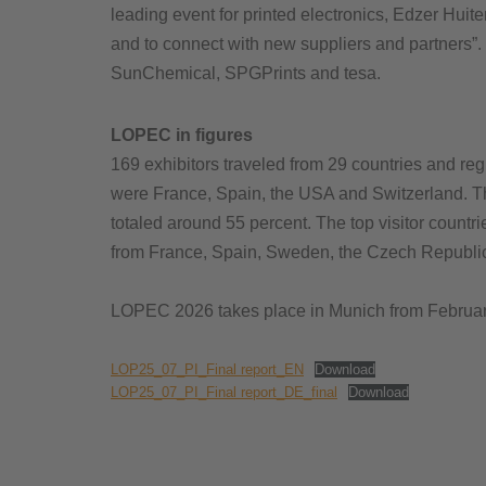
leading event for printed electronics, Edzer Hui
and to connect with new suppliers and partners”
SunChemical, SPGPrints and tesa.
LOPEC in figures
169 exhibitors traveled from 29 countries and reg
were France, Spain, the USA and Switzerland. The
totaled around 55 percent. The top visitor countr
from France, Spain, Sweden, the Czech Republi
LOPEC 2026 takes place in Munich from February
LOP25_07_PI_Final report_EN
Download
LOP25_07_PI_Final report_DE_final
Download