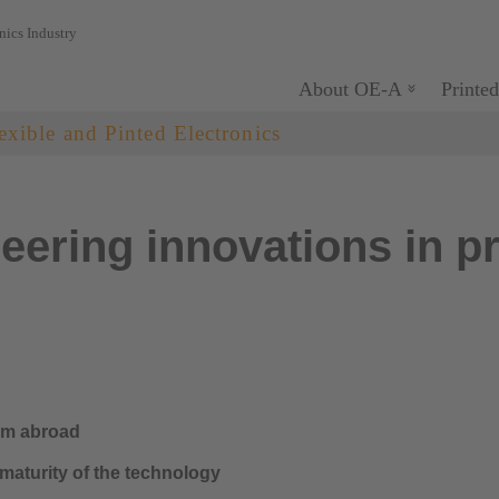
nics Industry
About OE-A
Printed
exible and Pinted Electronics
ering innovations in pr
rom abroad
maturity of the technology