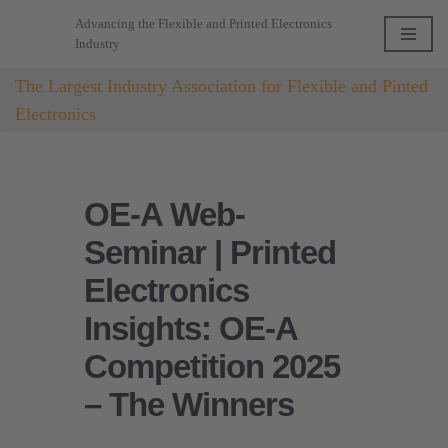
Advancing the Flexible and Printed Electronics
Industry
Skip
to
The Largest Industry Association for Flexible and Pinted
content
Electronics
OE-A Web-
Seminar | Printed
Electronics
Insights: OE-A
Competition 2025
– The Winners