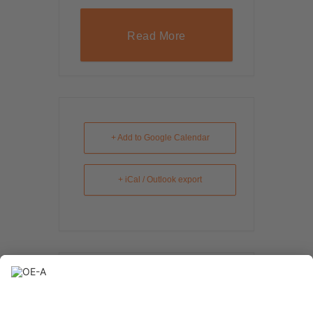
Read More
+ Add to Google Calendar
+ iCal / Outlook export
The event is finished.