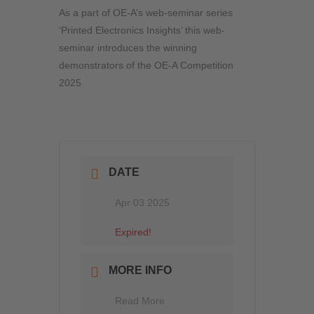
As a part of OE-A’s web-seminar series
‘Printed Electronics Insights’ this web-
seminar introduces the winning
demonstrators of the OE-A Competition
2025
DATE
Apr 03 2025
Expired!
MORE INFO
Read More