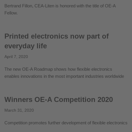
Bertrand Fillon, CEA-Liten is honored with the title of OE-A
Fellow.
Printed electronics now part of
everyday life
April 7, 2020
The new OE-A Roadmap shows how flexible electronics
enables innovations in the most important industries worldwide
Winners OE-A Competition 2020
March 31, 2020
Competition promotes further development of flexible electronics