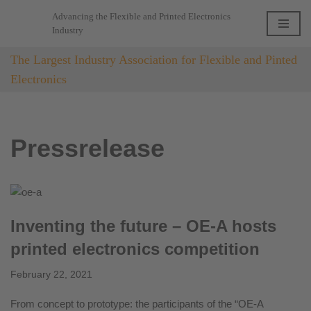
Advancing the Flexible and Printed Electronics
Industry
Skip
to
The Largest Industry Association for Flexible and Pinted
content
Electronics
Pressrelease
Inventing the future – OE-A hosts
printed electronics competition
February 22, 2021
From concept to prototype: the participants of the “OE-A