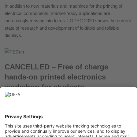
In addition to new materials and machines for the printing of
electrical components, market-ready applications are
increasingly moving into focus. LOPEC 2020 shows the current
state of research and development of foldable and rollable
displays.
CANCELLED – Free of charge
hands-on printed electronics
workshop for students
January 24, 2020
Learn how to print and characterize batteries on March 24, 2020
in Munich (DE)