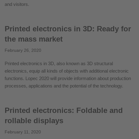
and visitors.
Printed electronics in 3D: Ready for
the mass market
February 26, 2020
Printed electronics in 3D, also known as 3D structural
electronics, equip all kinds of objects with additional electronic
functions. Lopec 2020 will provide information about production
processes, applications and the potential of the technology.
Printed electronics: Foldable and
rollable displays
February 11, 2020