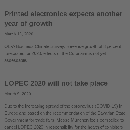
Printed electronics expects another
year of growth
March 13, 2020
OE-A Business Climate Survey: Revenue growth of 8 percent
forecasted for 2020, effects of the Coronavirus not yet
assessable.
LOPEC 2020 will not take place
March 9, 2020
Due to the increasing spread of the coronavirus (COVID-19) in
Europe and based on the recommendation of the Bavarian State
Government for trade fairs, Messe München feels compelled to
cancel LOPEC 2020 in responsibility for the health of exhibitors