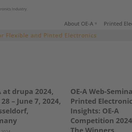
tronics Industry
About OE-A
Printed Ele
or Flexible and Pinted Electronics
 at drupa 2024,
OE-A Web-Semina
28 – June 7, 2024,
Printed Electroni
seldorf,
Insights: OE-A
many
Competition 2024
The Winners
 2024