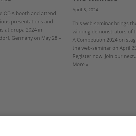
April 5, 2024
the OE-A booth and attend
rious presentations and
This web-seminar brings th
ns at drupa 2024 in
winning demonstrators of t
dorf, Germany on May 28 –
A Competition 2024 on stage
the web-seminar on April 25
Register now. Join our nex
More »
 Business
LOPEC 2024: Here
ate Survey:
the highlights for