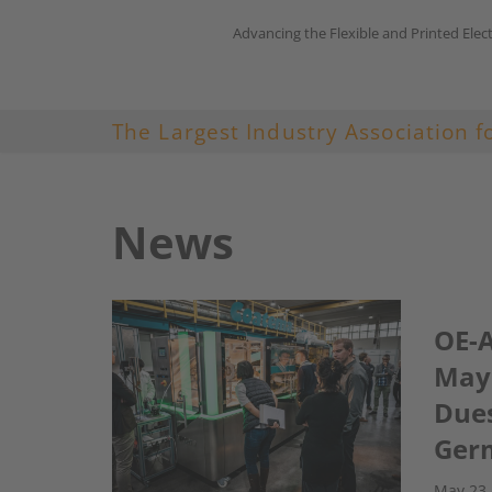
Advancing the Flexible and Printed Elec
Skip
to
content
The Largest Industry Association f
News
OE-A
May 
Dues
Ger
May 23,