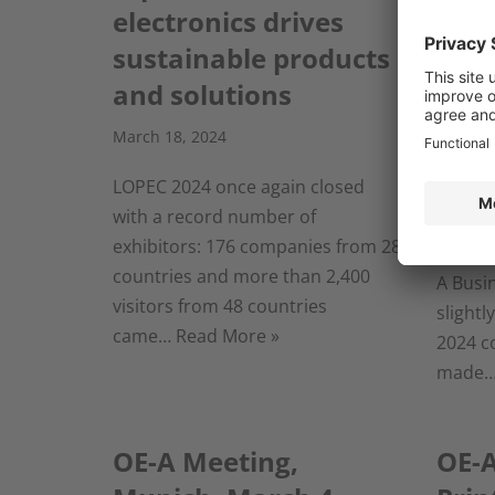
electronics drives
Prin
sustainable products
Indu
and solutions
posi
in 2
March 18, 2024
March 7
LOPEC 2024 once again closed
with a record number of
Frankf
exhibitors: 176 companies from 28
2024– T
countries and more than 2,400
A Busi
visitors from 48 countries
slightl
came…
Read More »
2024 c
made
OE-A Meeting,
OE-A