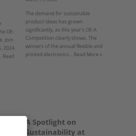
The demand for sustainable
product ideas has grown
e
significantly, as this year’s OE-A
he OE-
Competition clearly shows. The
. Join
winners of the annual flexible and
, 2024.
printed electronics…
Read More »
t…
Read
 are
A Spotlight on
Sustainability at