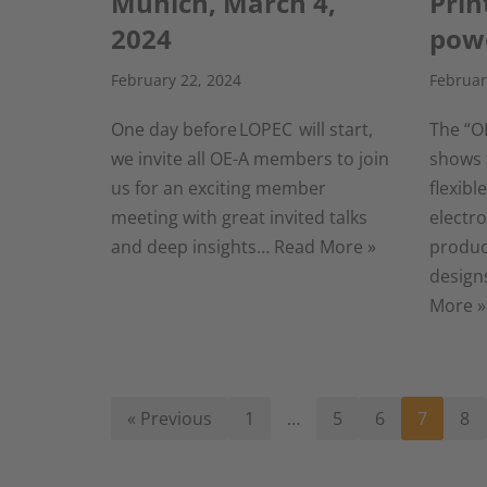
Munich, March 4,
Prin
2024
powe
February 22, 2024
Februar
One day before LOPEC will start,
The “O
we invite all OE-A members to join
shows t
us for an exciting member
flexibl
meeting with great invited talks
electro
and deep insights…
Read More »
produc
design
More »
« Previous
1
…
5
6
7
8