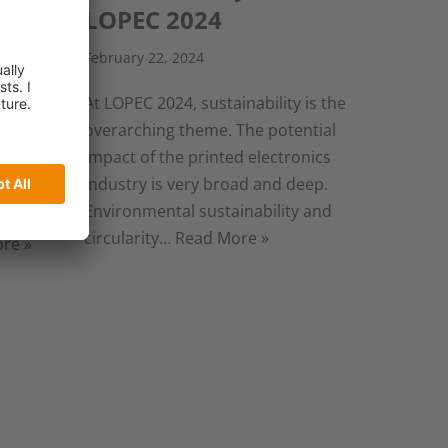
ted
LOPEC 2024
February 22, 2024
At LOPEC 2024, sustainability is the
overarching theme. The potential
sly ill
impact of the printed electronics
or the
industry is very broad and deep.
ows us
Environmental sustainability and
 deeper
circularity…
Read More »
re »