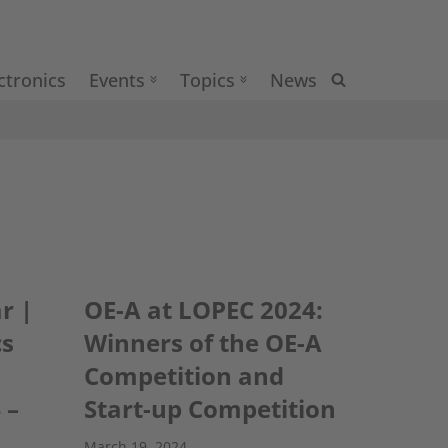
ctronics
Events
Topics
News
r |
OE-A at LOPEC 2024:
cs
Winners of the OE-A
Competition and
 –
Start-up Competition
March 19, 2024