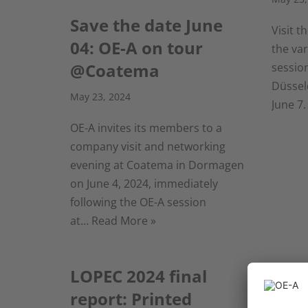
Save the date June
Visit 
04: OE-A on tour
the va
@Coatema
sessio
Düssel
May 23, 2024
June 7.
OE-A invites its members to a
company visit and networking
evening at Coatema in Dormagen
on June 4, 2024, immediately
following the OE-A session
at…
Read More »
LOPEC 2024 final
OE-A
report: Printed
Clim