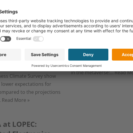
ted Electronics
flexible and prin
stry remains
electronics
tive but cautious
March 7, 2024
024
It makes life easier for seriou
, 2024
patients, is indispensable f
mobility transition, and all
urt, Germany, March 06,
to immerse ourselves even
he results of the latest OE-
in the metaverse:…
Read Mo
ness Climate Survey show
y lower expectations for
ompared to the projections
…
Read More »
 at LOPEC: