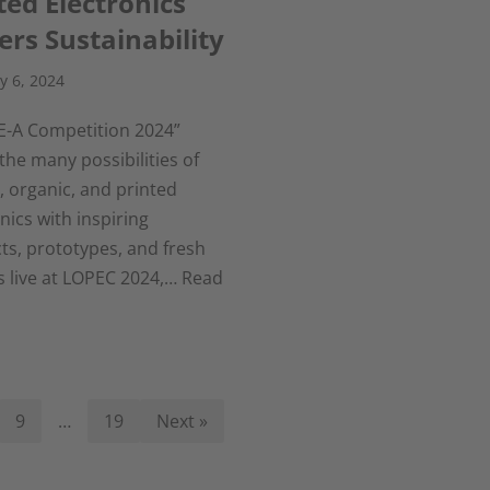
ted Electronics
rs Sustainability
y 6, 2024
E-A Competition 2024”
he many possibilities of
e, organic, and printed
nics with inspiring
ts, prototypes, and fresh
s live at LOPEC 2024,…
Read
9
…
19
Next »