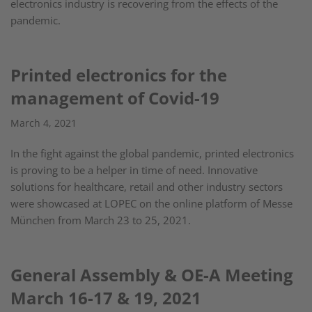
electronics industry is recovering from the effects of the
pandemic.
Printed electronics for the
management of Covid-19
March 4, 2021
In the fight against the global pandemic, printed electronics
is proving to be a helper in time of need. Innovative
solutions for healthcare, retail and other industry sectors
were showcased at LOPEC on the online platform of Messe
München from March 23 to 25, 2021.
General Assembly & OE-A Meeting
March 16-17 & 19, 2021