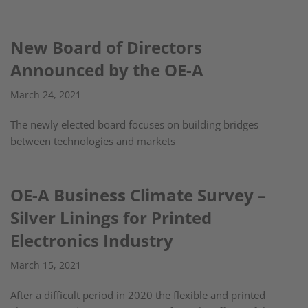
New Board of Directors
Announced by the OE-A
March 24, 2021
The newly elected board focuses on building bridges
between technologies and markets
OE-A Business Climate Survey –
Silver Linings for Printed
Electronics Industry
March 15, 2021
After a difficult period in 2020 the flexible and printed