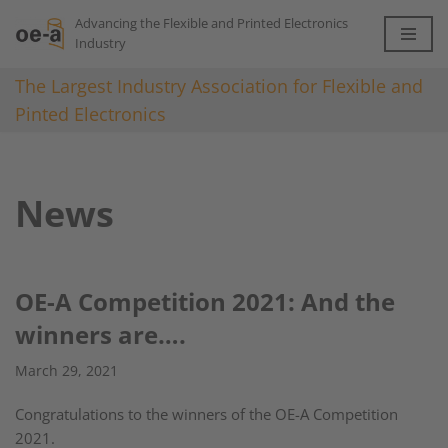
Advancing the Flexible and Printed Electronics
Industry
Skip
to
The Largest Industry Association for Flexible and
content
Pinted Electronics
News
OE-A Competition 2021: And the
winners are….
March 29, 2021
Congratulations to the winners of the OE-A Competition
2021.