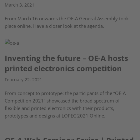
March 3, 2021
From March 16 onwards the OE-A General Assembly took
place online. Have a closer look at the agenda.
Inventing the future – OE-A hosts
printed electronics competition
February 22, 2021
From concept to prototype: the participants of the “OE-A
Competition 2021” showcased the broad spectrum of
flexible and printed electronics with their products,
prototypes and designs at LOPEC 2021 Online.