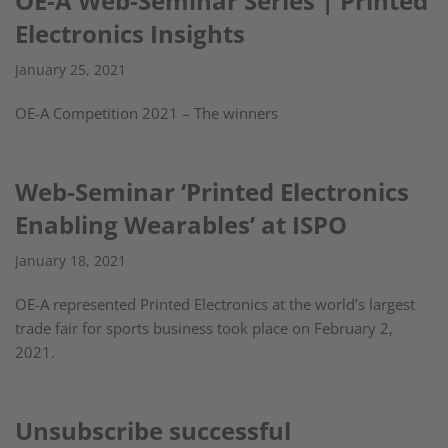
OE-A Web-Seminar Series | Printed
Electronics Insights
January 25, 2021
OE-A Competition 2021 – The winners
Web-Seminar ‘Printed Electronics
Enabling Wearables’ at ISPO
January 18, 2021
OE-A represented Printed Electronics at the world’s largest
trade fair for sports business took place on February 2,
2021.
Unsubscribe successful