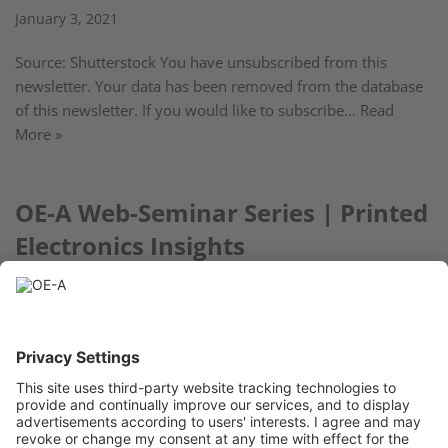
January 3, 2021
Source: Shutterstock You have unsubscribed from this
newsletter. Your data has been removed from the database
of this newsletter. If you would like to subscribe…
Read
More »
OE-A Web-Seminar Series | Printed
Electronics Insights
December 2, 2020
Special Topic: Consumer Electronics – Took place January 21
« Previous
1
…
13
14
15
16