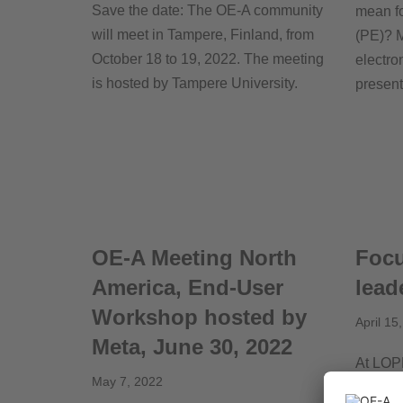
Save the date: The OE-A community
mean fo
will meet in Tampere, Finland, from
(PE)? M
October 18 to 19, 2022. The meeting
electro
is hosted by
Tampere University
.
prese
OE-A Meeting North
Focu
America, End-User
lead
Workshop hosted by
April 15
Meta, June 30, 2022
At LOP
May 7, 2022
“Women