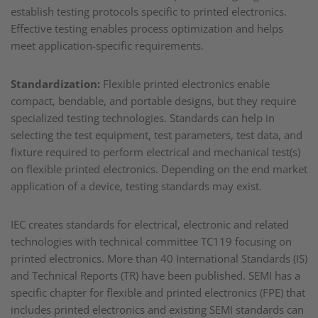
establish testing protocols specific to printed electronics.
Effective testing enables process optimization and helps
meet application-specific requirements.
Standardization:
Flexible printed electronics enable
compact, bendable, and portable designs, but they require
specialized testing technologies. Standards can help in
selecting the test equipment, test parameters, test data, and
fixture required to perform electrical and mechanical test(s)
on flexible printed electronics. Depending on the end market
application of a device, testing standards may exist.
IEC creates standards for electrical, electronic and related
technologies with technical committee TC119 focusing on
printed electronics. More than 40 International Standards (IS)
and Technical Reports (TR) have been published. SEMI has a
specific chapter for flexible and printed electronics (FPE) that
includes printed electronics and existing SEMI standards can