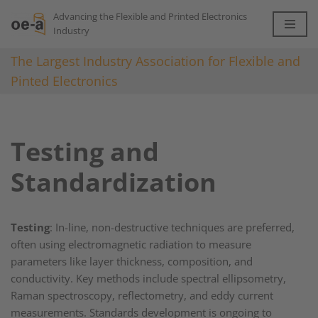
Advancing the Flexible and Printed Electronics
Industry
Skip
to
The Largest Industry Association for Flexible and
content
Pinted Electronics
Testing and
Standardization
Testing
: In-line, non-destructive techniques are preferred,
often using electromagnetic radiation to measure
parameters like layer thickness, composition, and
conductivity. Key methods include spectral ellipsometry,
Raman spectroscopy, reflectometry, and eddy current
measurements. Standards development is ongoing to