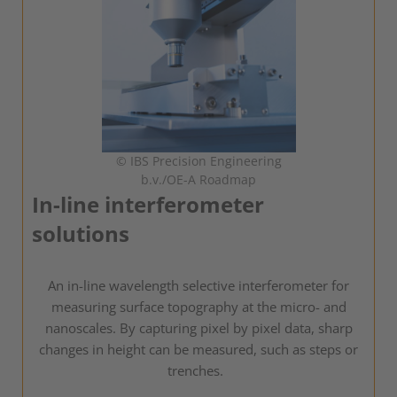
© IBS Precision Engineering
b.v./OE-A Roadmap
In-line interferometer
solutions
An in-line wavelength selective interferometer for
measuring surface topography at the micro- and
nanoscales. By capturing pixel by pixel data, sharp
changes in height can be measured, such as steps or
trenches.