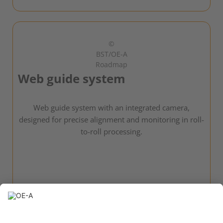
©
BST/OE-A
Roadmap
Web guide system
Web guide system with an integrated camera,
designed for precise alignment and monitoring in roll-
to-roll processing.