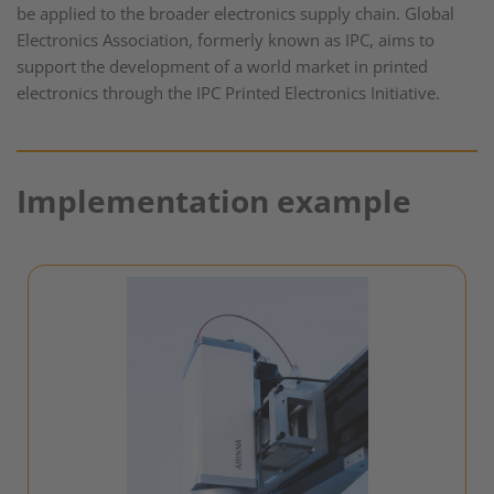
be applied to the broader electronics supply chain. Global
Electronics Association, formerly known as IPC, aims to
support the development of a world market in printed
electronics through the IPC Printed Electronics Initiative.
Implementation example