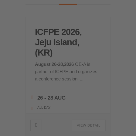
ICFPE 2026,
Jeju Island,
(KR)
August 26-28,2026
OE-A is
partner of ICFPE and organizes
a conference session.
...
26 - 28 AUG
ALL DAY
VIEW DETAIL