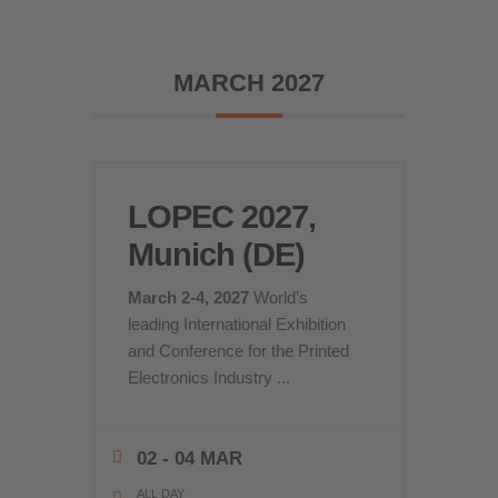
MARCH 2027
LOPEC 2027,
Munich (DE)
March 2-4, 2027
World’s
leading International Exhibition
and Conference for the Printed
Electronics Industry
...
02 - 04 MAR
ALL DAY