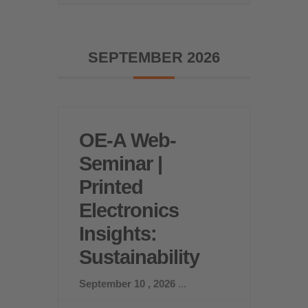
SEPTEMBER 2026
OE-A Web-
Seminar |
Printed
Electronics
Insights:
Sustainability
September 10 , 2026
...