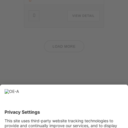
VIEW DETAIL
LOAD MORE