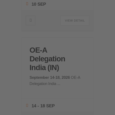
10 SEP
VIEW DETAIL
OE-A
Delegation
India (IN)
September 14-18, 2026
OE-A
Delegation India
...
14 - 18 SEP