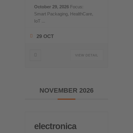
October 29, 2026
Focus:
Smart Packaging, HealthCare,
IoT
...
29 OCT
VIEW DETAIL
NOVEMBER 2026
electronica