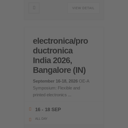
VIEW DETAIL
electronica/pro
ductronica
India 2026,
Bangalore (IN)
September 16-18, 2026
OE-A
Symposium: Flexible and
printed electronics
...
16 - 18 SEP
ALL DAY