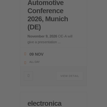
Automotive
Conference
2026, Munich
(DE)
November 9, 2026
OE-A will
give a presentation
...
09 NOV
ALL DAY
VIEW DETAIL
electronica