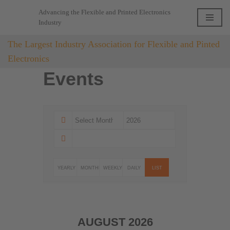
Advancing the Flexible and Printed Electronics
Industry
Skip
to
The Largest Industry Association for Flexible and Pinted
content
Electronics
Events
YEARLY
MONTHLY
WEEKLY
DAILY
LIST
AUGUST 2026