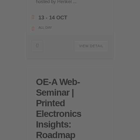
hosted by Henkel
...
13 - 14 OCT
ALL DAY
VIEW DETAIL
OE-A Web-
Seminar |
Printed
Electronics
Insights:
Roadmap