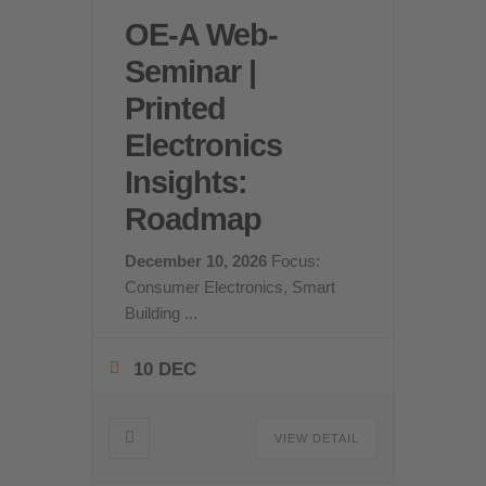
OE-A Web-
Seminar |
Printed
Electronics
Insights:
Roadmap
December 10, 2026
Focus:
Consumer Electronics, Smart
Building
...
10 DEC
VIEW DETAIL