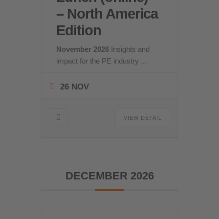
– North America
Edition
November 2026
Insights and
impact for the PE industry
...
26 NOV
VIEW DETAIL
DECEMBER 2026