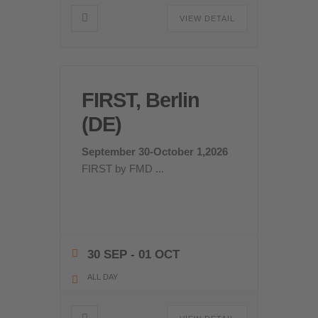
VIEW DETAIL
FIRST, Berlin
(DE)
September 30-October 1,2026
FIRST by FMD
...
30 SEP
- 01 OCT
ALL DAY