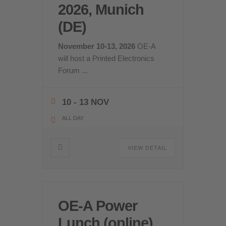
2026, Munich
(DE)
November 10-13, 2026
OE-A
will host a Printed Electronics
Forum
...
10 - 13 NOV
ALL DAY
VIEW DETAIL
OE-A Power
Lunch (online)