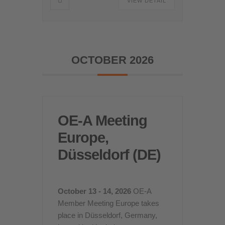
VIEW DETAIL
OCTOBER 2026
OE-A Meeting
Europe,
Düsseldorf (DE)
October 13 - 14, 2026
OE-A
Member Meeting Europe takes
place in Düsseldorf, Germany,